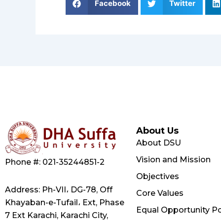
Facebook
Twitter
About Us
About DSU
Vision and Mission
Phone #: 021-35244851-2
Objectives
Address: Ph-VII، DG-78, Off
Core Values
Khayaban-e-Tufail، Ext, Phase
Equal Opportunity Po
7 Ext Karachi, Karachi City,