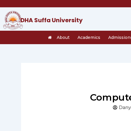
Skip
to
content
DHA Suffa University
About
Academics
Admission
Compute
Dany