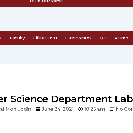
Learn To Discover
s
Faculty
Life at DSU
Directorates
QEC
Alumni
r Science Department Lab
al Mohiuddin
June 24, 2021
10:25 am
No Co