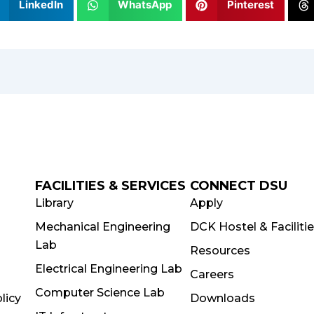
LinkedIn
WhatsApp
Pinterest
FACILITIES & SERVICES
CONNECT DSU
Library
Apply
Mechanical Engineering
DCK Hostel & Faciliti
Lab
Resources
Electrical Engineering Lab
Careers
Computer Science Lab
licy
Downloads