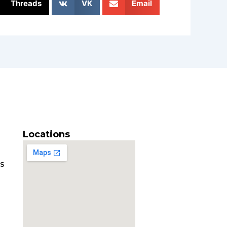
Threads
VK
Email
Locations
es