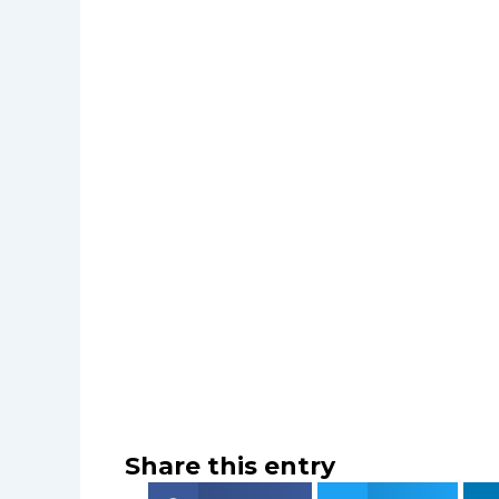
Share this entry