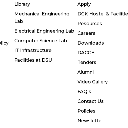
Library
Apply
Mechanical Engineering
DCK Hostel & Faciliti
Lab
Resources
Electrical Engineering Lab
Careers
Computer Science Lab
licy
Downloads
IT Infrastructure
DACCE
Facilities at DSU
Tenders
Alumni
Video Gallery
FAQ's
Contact Us
Policies
Newsletter