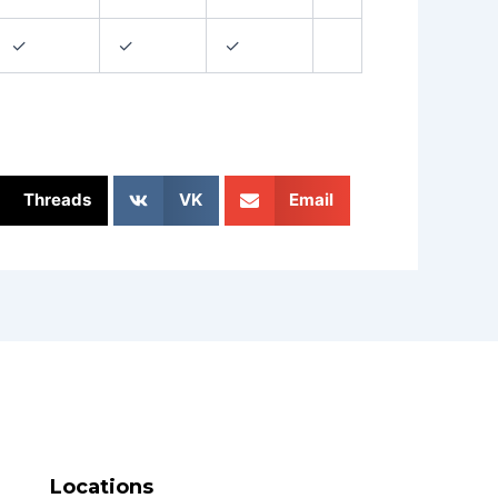
✓
✓
✓
Threads
VK
Email
Locations