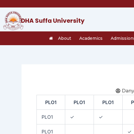
Skip
to
content
DHA Suffa University
About
Academics
Admission
Dany
PLO1
PLO1
PLO1
P
PLO1
✓
✓
PLO1
✓