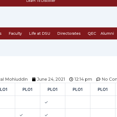
Learn To Discover
s
Faculty
Life at DSU
Directorates
QEC
Alumni
al Mohiuddin
June 24, 2021
12:14 pm
No Co
LO1
PLO1
PLO1
PLO1
PLO1
✓
✓
✓