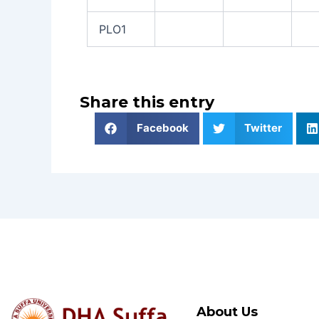
PLO1
Share this entry
Facebook
Twitter
About Us