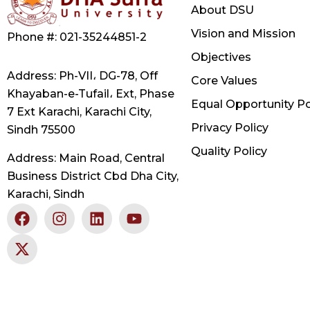
About DSU
Vision and Mission
Phone #: 021-35244851-2
Objectives
Address: Ph-VII، DG-78, Off
Core Values
Khayaban-e-Tufail، Ext, Phase
Equal Opportunity Po
7 Ext Karachi, Karachi City,
Privacy Policy
Sindh 75500
Quality Policy
Address: Main Road, Central
Business District Cbd Dha City,
Karachi, Sindh
F
X
I
L
Y
a
-
n
i
o
c
t
s
n
u
e
w
t
k
t
b
i
a
e
u
o
t
g
d
b
o
t
r
i
e