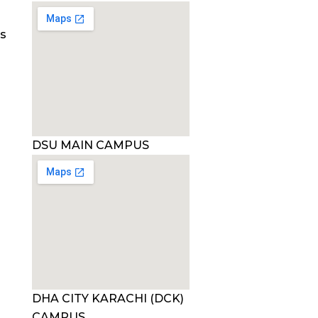
es
DSU MAIN CAMPUS
DHA CITY KARACHI (DCK)
CAMPUS