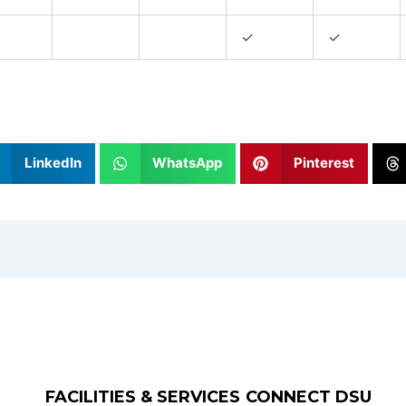
✓
✓
LinkedIn
WhatsApp
Pinterest
FACILITIES & SERVICES
CONNECT DSU