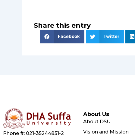
Share this entry
Facebook
Twitter
About Us
About DSU
Vision and Mission
Phone #: 021-35244851-2