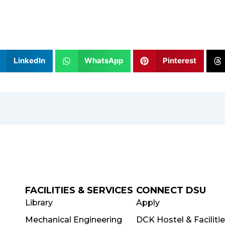
LinkedIn
WhatsApp
Pinterest
FACILITIES & SERVICES
CONNECT DSU
Library
Apply
Mechanical Engineering
DCK Hostel & Faciliti