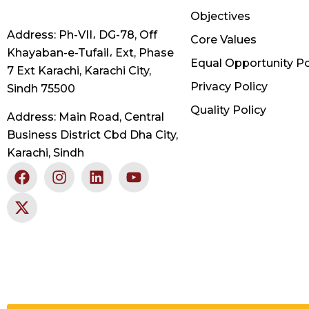
Objectives
Address: Ph-VII، DG-78, Off
Core Values
Khayaban-e-Tufail، Ext, Phase
Equal Opportunity Po
7 Ext Karachi, Karachi City,
Privacy Policy
Sindh 75500
Quality Policy
Address: Main Road, Central
Business District Cbd Dha City,
Karachi, Sindh
F
X
I
L
Y
a
-
n
i
o
c
t
s
n
u
e
w
t
k
t
b
i
a
e
u
o
t
g
d
b
o
t
r
i
e
k
e
a
n
r
m