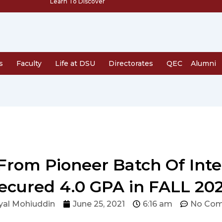
Learn To Discover
s
Faculty
Life at DSU
Directorates
QEC
Alumni
rom Pioneer Batch Of Inte
ecured 4.0 GPA in FALL 20
yal Mohiuddin
June 25, 2021
6:16 am
No Co