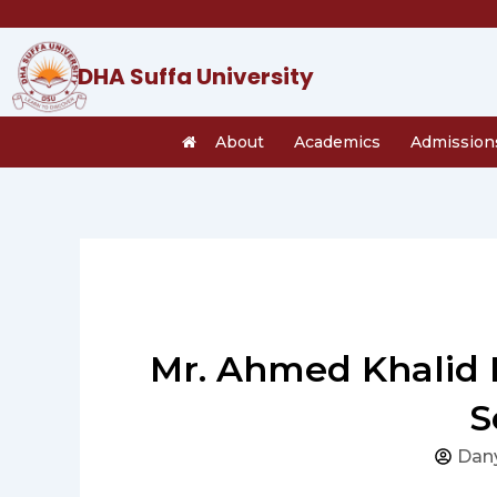
Skip
to
content
DHA Suffa University
About
Academics
Admission
Mr. Ahmed Khalid F
S
Dan