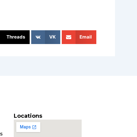
Threads
VK
Email
Locations
es