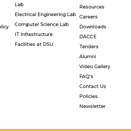
Lab
Resources
Electrical Engineering Lab
Careers
Computer Science Lab
licy
Downloads
IT Infrastructure
DACCE
Facilities at DSU
Tenders
Alumni
Video Gallery
FAQ's
Contact Us
Policies
Newsletter