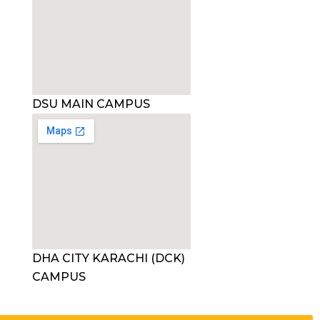
DSU MAIN CAMPUS
DHA CITY KARACHI (DCK)
CAMPUS