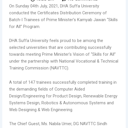
On Sunday 04th July, 2021, DHA Suffa University
conducted the Certificates Distribution Ceremony of
Batch-I Trainees of Prime Minister’s Kamyab Jawan “Skills
for All” Program.
DHA Suffa University feels proud to be among the
selected universities that are contributing successfully
towards meeting Prime Minister’s Vision of “Skills for All”
under the partnership with National Vocational & Technical
Training Commission (NAVTTC).
A total of 147 trainees successfully completed training in
the demanding fields of Computer Aided
Design/Engineering for Product Design, Renewable Energy
Systems Design, Robotics & Autonomous Systems and
Web Designing & Web Engineering.
The Chief Guest, Ms. Nabila Umer, DG NAVTTC Sindh