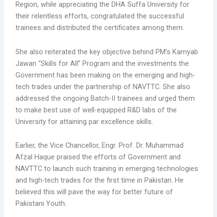
Region, while appreciating the DHA Suffa University for
their relentless efforts, congratulated the successful
trainees and distributed the certificates among them.
She also reiterated the key objective behind PM’s Kamyab
Jawan “Skills for All” Program and the investments the
Government has been making on the emerging and high-
tech trades under the partnership of NAVTTC. She also
addressed the ongoing Batch-II trainees and urged them
to make best use of well-equipped R&D labs of the
University for attaining par excellence skills.
Earlier, the Vice Chancellor, Engr. Prof. Dr. Muhammad
Afzal Haque praised the efforts of Government and
NAVTTC to launch such training in emerging technologies
and high-tech trades for the first time in Pakistan. He
believed this will pave the way for better future of
Pakistani Youth.