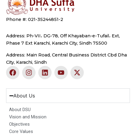
Phone #: 021-35244851-2
Address: Ph-VII، DG-78, Off Khayaban-e-Tufail، Ext,
Phase 7 Ext Karachi, Karachi City, Sindh 75500
Address: Main Road, Central Business District Cbd Dha
City, Karachi, Sindh
F
I
L
Y
X
a
n
i
o
-
c
s
n
u
t
e
t
k
t
w
b
a
e
u
i
About Us
o
g
d
b
t
o
r
i
e
t
About DSU
k
a
n
e
Vision and Mission
m
r
Objectives
Core Values