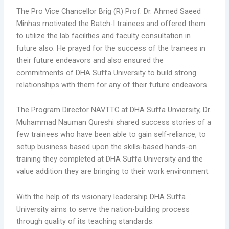
The Pro Vice Chancellor Brig (R) Prof. Dr. Ahmed Saeed
Minhas motivated the Batch-I trainees and offered them
to utilize the lab facilities and faculty consultation in
future also. He prayed for the success of the trainees in
their future endeavors and also ensured the
commitments of DHA Suffa University to build strong
relationships with them for any of their future endeavors.
The Program Director NAVTTC at DHA Suffa Unviersity, Dr.
Muhammad Nauman Qureshi shared success stories of a
few trainees who have been able to gain self-reliance, to
setup business based upon the skills-based hands-on
training they completed at DHA Suffa University and the
value addition they are bringing to their work environment.
With the help of its visionary leadership DHA Suffa
University aims to serve the nation-building process
through quality of its teaching standards.