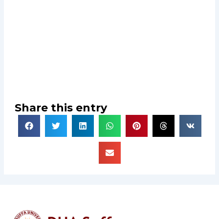
Share this entry