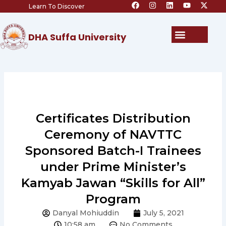
F
I
L
Y
X
Skip
Learn To Discover
a
n
i
o
-
c
s
n
u
t
to
e
t
k
t
w
content
b
a
e
u
i
Menu
DHA Suffa University
o
g
d
b
t
o
r
i
e
t
k
a
n
e
m
r
Certificates Distribution
Ceremony of NAVTTC
Sponsored Batch-I Trainees
under Prime Minister’s
Kamyab Jawan “Skills for All”
Program
Danyal Mohiuddin
July 5, 2021
10:58 am
No Comments