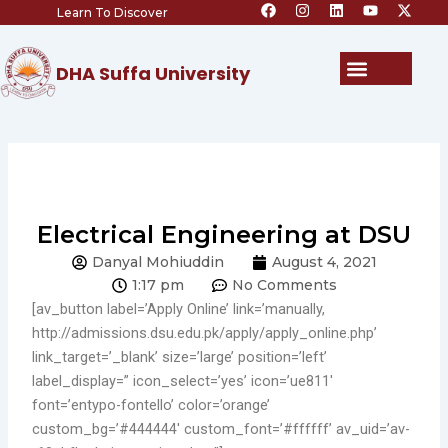
F
I
L
Y
X
Skip
Learn To Discover
a
n
i
o
-
c
s
n
u
t
to
e
t
k
t
w
content
b
a
e
u
i
Menu
DHA Suffa University
o
g
d
b
t
o
r
i
e
t
k
a
n
e
m
r
Electrical Engineering at DSU
Danyal Mohiuddin
August 4, 2021
1:17 pm
No Comments
[av_button label=’Apply Online’ link=’manually,
http://admissions.dsu.edu.pk/apply/apply_online.php’
link_target=’_blank’ size=’large’ position=’left’
label_display=” icon_select=’yes’ icon=’ue811′
font=’entypo-fontello’ color=’orange’
custom_bg=’#444444′ custom_font=’#ffffff’ av_uid=’av-