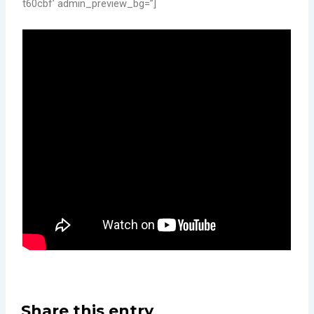
t60cbf’ admin_preview_bg=”]
Share this entry