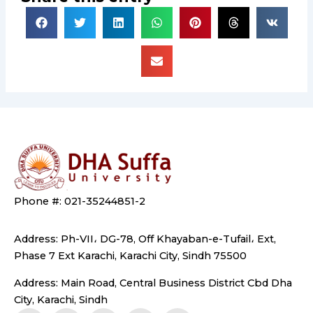
Phone #: 021-35244851-2
Address: Ph-VII، DG-78, Off Khayaban-e-Tufail، Ext,
Phase 7 Ext Karachi, Karachi City, Sindh 75500
Address: Main Road, Central Business District Cbd Dha
City, Karachi, Sindh