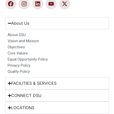
F
I
L
Y
X
a
n
i
o
-
c
s
n
u
t
e
t
k
t
w
b
a
e
u
i
About Us
o
g
d
b
t
o
r
i
e
t
About DSU
k
a
n
e
Vision and Mission
m
r
Objectives
Core Values
Equal Opportunity Policy
Privacy Policy
Quality Policy
FACILITIES & SERVICES
CONNECT DSU
LOCATIONS