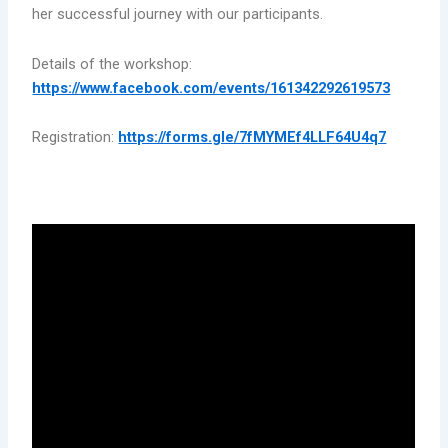
her successful journey with our participants.
Details of the workshop:
https://www.facebook.com/events/161342292619573
Registration:
https://forms.gle/7fMYMEf4LLF64U4q7