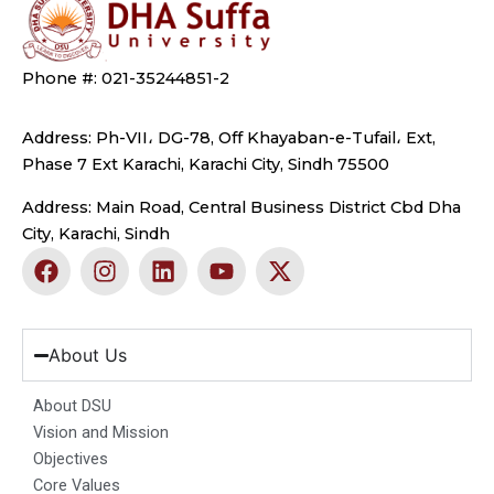
Phone #: 021-35244851-2
Address: Ph-VII، DG-78, Off Khayaban-e-Tufail، Ext,
Phase 7 Ext Karachi, Karachi City, Sindh 75500
Address: Main Road, Central Business District Cbd Dha
City, Karachi, Sindh
F
I
L
Y
X
a
n
i
o
-
c
s
n
u
t
e
t
k
t
w
b
a
e
u
i
About Us
o
g
d
b
t
o
r
i
e
t
About DSU
k
a
n
e
Vision and Mission
m
r
Objectives
Core Values