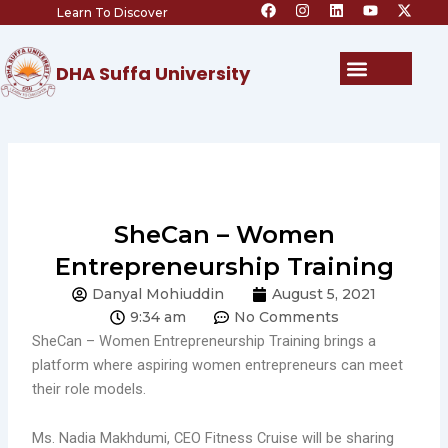
F
I
L
Y
X
Skip
Learn To Discover
a
n
i
o
-
c
s
n
u
t
to
e
t
k
t
w
content
b
a
e
u
i
Menu
DHA Suffa University
o
g
d
b
t
o
r
i
e
t
k
a
n
e
m
r
SheCan – Women
Entrepreneurship Training
Danyal Mohiuddin
August 5, 2021
9:34 am
No Comments
SheCan – Women Entrepreneurship Training brings a
platform where aspiring women entrepreneurs can meet
their role models.
Ms. Nadia Makhdumi, CEO Fitness Cruise will be sharing