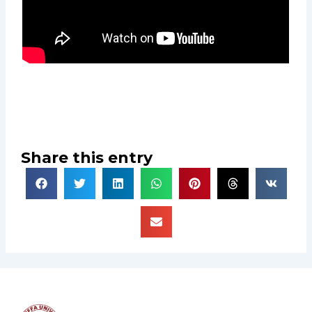
Share this entry