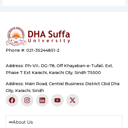
Phone #: 021-35244851-2
Address: Ph-VII، DG-78, Off Khayaban-e-Tufail، Ext,
Phase 7 Ext Karachi, Karachi City, Sindh 75500
Address: Main Road, Central Business District Cbd Dha
City, Karachi, Sindh
F
I
L
Y
X
a
n
i
o
-
c
s
n
u
t
e
t
k
t
w
b
a
e
u
i
About Us