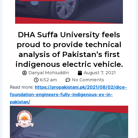
DHA Suffa University feels
proud to provide technical
analysis of Pakistan’s first
indigenous electric vehicle.
Danyal Mohiuddin
August 7, 2021
6:52 am
No Comments
Read more:
https://propakistani.pk/2021/08/02/dice-
foundation-engineers-fully-indigenous-ev-in-
pakistan/