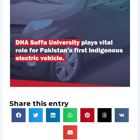
Share this entry