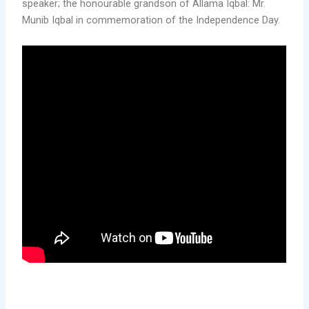
speaker; the honourable grandson of Allama Iqbal: Mr.
Munib Iqbal in commemoration of the Independence Day.