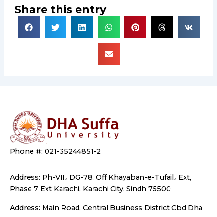
Share this entry
Phone #: 021-35244851-2
Address: Ph-VII، DG-78, Off Khayaban-e-Tufail، Ext,
Phase 7 Ext Karachi, Karachi City, Sindh 75500
Address: Main Road, Central Business District Cbd Dha