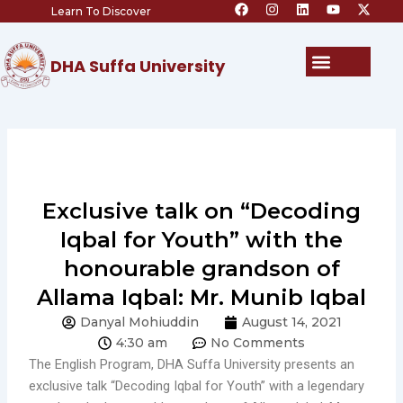
F
I
L
Y
X
Skip
Learn To Discover
a
n
i
o
-
c
s
n
u
t
to
e
t
k
t
w
content
b
a
e
u
i
Menu
DHA Suffa University
o
g
d
b
t
o
r
i
e
t
k
a
n
e
m
r
Exclusive talk on “Decoding
Iqbal for Youth” with the
honourable grandson of
Allama Iqbal: Mr. Munib Iqbal
Danyal Mohiuddin
August 14, 2021
4:30 am
No Comments
The English Program, DHA Suffa University presents an
exclusive talk “Decoding Iqbal for Youth” with a legendary