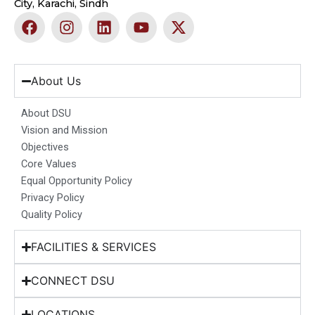
City, Karachi, Sindh
F
I
L
Y
X
a
n
i
o
-
c
s
n
u
t
e
t
k
t
w
b
a
e
u
i
About Us
o
g
d
b
t
o
r
i
e
t
About DSU
k
a
n
e
Vision and Mission
m
r
Objectives
Core Values
Equal Opportunity Policy
Privacy Policy
Quality Policy
FACILITIES & SERVICES
CONNECT DSU
LOCATIONS