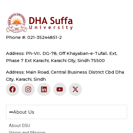
Phone #: 021-35244851-2
Address: Ph-VII، DG-78, Off Khayaban-e-Tufail، Ext,
Phase 7 Ext Karachi, Karachi City, Sindh 75500
Address: Main Road, Central Business District Cbd Dha
City, Karachi, Sindh
F
I
L
Y
X
a
n
i
o
-
c
s
n
u
t
e
t
k
t
w
b
a
e
u
i
About Us
o
g
d
b
t
o
r
i
e
t
About DSU
k
a
n
e
Vision and Mission