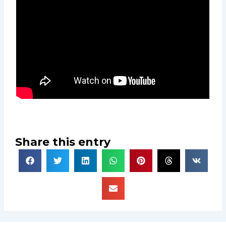
Share this entry