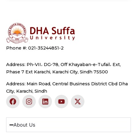
Phone #: 021-35244851-2
Address: Ph-VII، DG-78, Off Khayaban-e-Tufail، Ext,
Phase 7 Ext Karachi, Karachi City, Sindh 75500
Address: Main Road, Central Business District Cbd Dha
City, Karachi, Sindh
F
I
L
Y
X
a
n
i
o
-
c
s
n
u
t
e
t
k
t
w
b
a
e
u
i
About Us
o
g
d
b
t