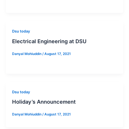
Dsu today
Electrical Engineering at DSU
Danyal Mohiuddin
/
August 17, 2021
Dsu today
Holiday’s Announcement
Danyal Mohiuddin
/
August 17, 2021