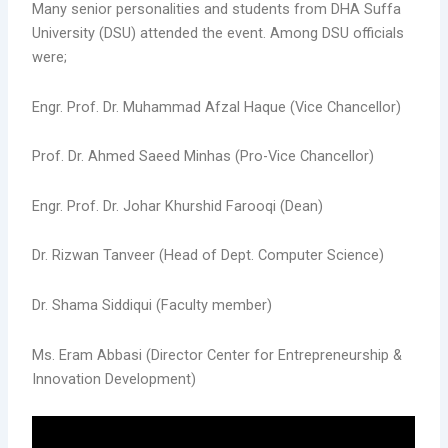
Many senior personalities and students from DHA Suffa
University (DSU) attended the event. Among DSU officials
were;
Engr. Prof. Dr. Muhammad Afzal Haque (Vice Chancellor)
Prof. Dr. Ahmed Saeed Minhas (Pro-Vice Chancellor)
Engr. Prof. Dr. Johar Khurshid Farooqi (Dean)
Dr. Rizwan Tanveer (Head of Dept. Computer Science)
Dr. Shama Siddiqui (Faculty member)
Ms. Eram Abbasi (Director Center for Entrepreneurship &
Innovation Development)