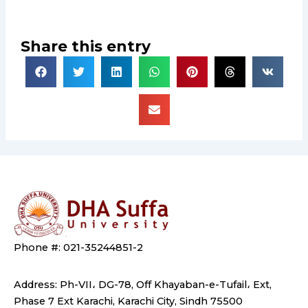
Share this entry
Phone #: 021-35244851-2
Address: Ph-VII، DG-78, Off Khayaban-e-Tufail، Ext,
Phase 7 Ext Karachi, Karachi City, Sindh 75500