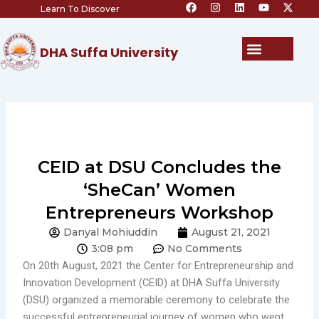
F
I
L
Y
X
Skip
Learn To Discover
a
n
i
o
-
c
s
n
u
t
to
e
t
k
t
w
content
b
a
e
u
i
Menu
DHA Suffa University
o
g
d
b
t
o
r
i
e
t
k
a
n
e
m
r
CEID at DSU Concludes the
‘SheCan’ Women
Entrepreneurs Workshop
Danyal Mohiuddin
August 21, 2021
3:08 pm
No Comments
On 20th August, 2021 the Center for Entrepreneurship and
Innovation Development (CEID) at DHA Suffa University
(DSU) organized a memorable ceremony to celebrate the
successful entrepreneurial journey of women who went