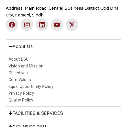
Address: Main Road, Central Business District Cbd Dha
City, Karachi, Sindh
F
I
L
Y
X
a
n
i
o
-
c
s
n
u
t
e
t
k
t
w
b
a
e
u
i
About Us
o
g
d
b
t
o
r
i
e
t
About DSU
k
a
n
e
Vision and Mission
m
r
Objectives
Core Values
Equal Opportunity Policy
Privacy Policy
Quality Policy
FACILITIES & SERVICES
CONNECT DSU