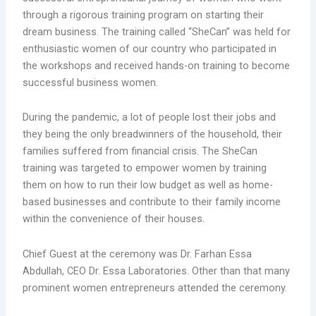
through a rigorous training program on starting their
dream business. The training called “SheCan” was held for
enthusiastic women of our country who participated in
the workshops and received hands-on training to become
successful business women.
During the pandemic, a lot of people lost their jobs and
they being the only breadwinners of the household, their
families suffered from financial crisis. The SheCan
training was targeted to empower women by training
them on how to run their low budget as well as home-
based businesses and contribute to their family income
within the convenience of their houses.
Chief Guest at the ceremony was Dr. Farhan Essa
Abdullah, CEO Dr. Essa Laboratories. Other than that many
prominent women entrepreneurs attended the ceremony.