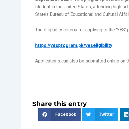
student in the United States, attending high sc
State’s Bureau of Educational and Cultural Affai
The eligibility criteria for applying to the ‘YES’
https://yesprogram.pk/yeseligibility
Applications can also be submitted online on t
Share this entry
Facebook
Twitter