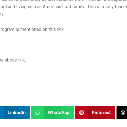
hool and living with an American host family. This is a fully fun
rs.
 program is mentioned on this link:
he above link.
LinkedIn
WhatsApp
Pinterest