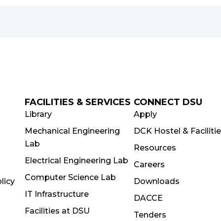
FACILITIES & SERVICES
CONNECT DSU
Library
Apply
Mechanical Engineering
DCK Hostel & Faciliti
Lab
Resources
Electrical Engineering Lab
Careers
Computer Science Lab
licy
Downloads
IT Infrastructure
DACCE
Facilities at DSU
Tenders