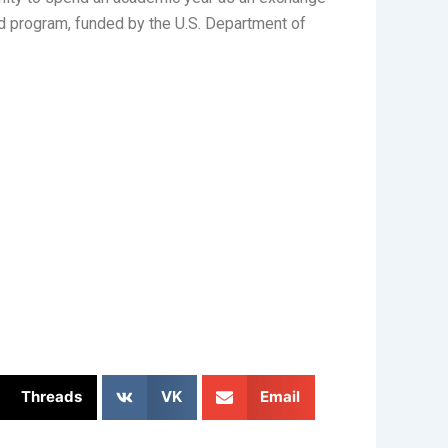
ded program, funded by the U.S. Department of
Threads
VK
Email