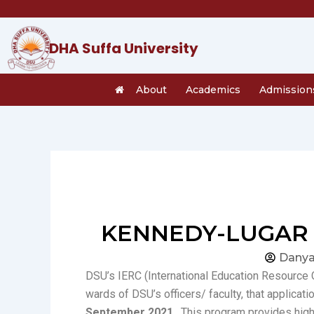
Skip
to
content
DHA Suffa University
About
Academics
Admission
KENNEDY-LUGAR 
Danya
DSU’s IERC (International Education Resource C
wards of DSU’s officers/ faculty, that applicati
September 2021
. This program provides hig