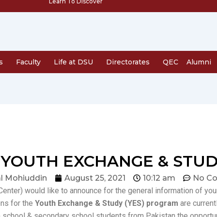
Learn To Discover
s
Faculty
Life at DSU
Directorates
QEC
Alumni
YOUTH EXCHANGE & STUD
l Mohiuddin
August 25, 2021
10:12 am
No C
enter) would like to announce for the general information of yo
ons for the
Youth Exchange & Study (YES) program
are current
h school & secondary school students from Pakistan the opportu