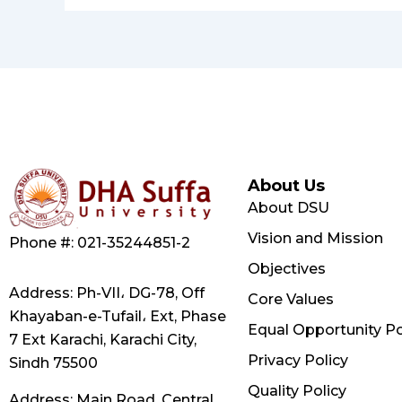
About Us
About DSU
Vision and Mission
Phone #: 021-35244851-2
Objectives
Address: Ph-VII، DG-78, Off
Core Values
Khayaban-e-Tufail، Ext, Phase
Equal Opportunity Po
7 Ext Karachi, Karachi City,
Privacy Policy
Sindh 75500
Quality Policy
Address: Main Road, Central