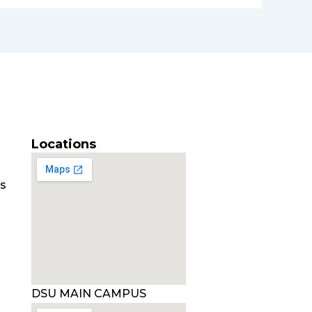
Locations
es
DSU MAIN CAMPUS