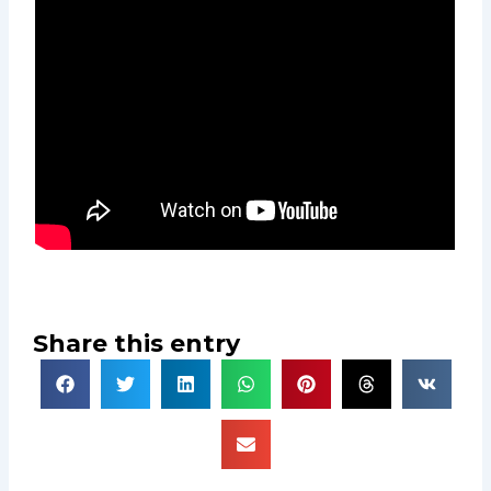
Share this entry