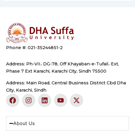
Phone #: 021-35244851-2
Address: Ph-VII، DG-78, Off Khayaban-e-Tufail، Ext,
Phase 7 Ext Karachi, Karachi City, Sindh 75500
Address: Main Road, Central Business District Cbd Dha
City, Karachi, Sindh
F
I
L
Y
X
a
n
i
o
-
c
s
n
u
t
e
t
k
t
w
b
a
e
u
i
About Us
o
g
d
b
t