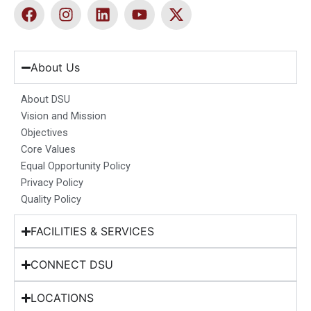
F
I
L
Y
X
a
n
i
o
-
c
s
n
u
t
e
t
k
t
w
b
a
e
u
i
About Us
o
g
d
b
t
o
r
i
e
t
About DSU
k
a
n
e
Vision and Mission
m
r
Objectives
Core Values
Equal Opportunity Policy
Privacy Policy
Quality Policy
FACILITIES & SERVICES
CONNECT DSU
LOCATIONS