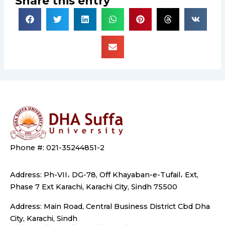
Share this entry
Phone #: 021-35244851-2
Address: Ph-VII، DG-78, Off Khayaban-e-Tufail، Ext,
Phase 7 Ext Karachi, Karachi City, Sindh 75500
Address: Main Road, Central Business District Cbd Dha
City, Karachi, Sindh