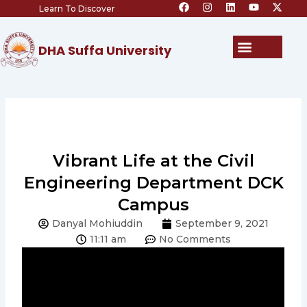
F
I
L
Y
X
Skip
Learn To Discover
a
n
i
o
-
c
s
n
u
t
to
e
t
k
t
w
content
b
a
e
u
i
Menu
DHA Suffa University
o
g
d
b
t
o
r
i
e
t
k
a
n
e
m
r
Vibrant Life at the Civil
Engineering Department DCK
Campus
Danyal Mohiuddin
September 9, 2021
11:11 am
No Comments