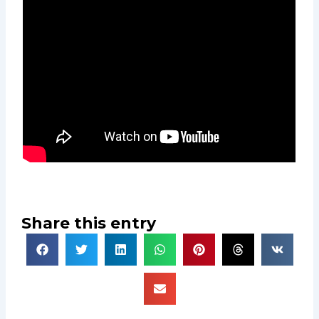
Share this entry