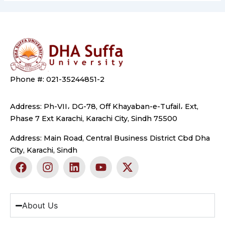
Phone #: 021-35244851-2
Address: Ph-VII، DG-78, Off Khayaban-e-Tufail، Ext,
Phase 7 Ext Karachi, Karachi City, Sindh 75500
Address: Main Road, Central Business District Cbd Dha
City, Karachi, Sindh
F
I
L
Y
X
a
n
i
o
-
c
s
n
u
t
e
t
k
t
w
b
a
e
u
i
About Us
o
g
d
b
t