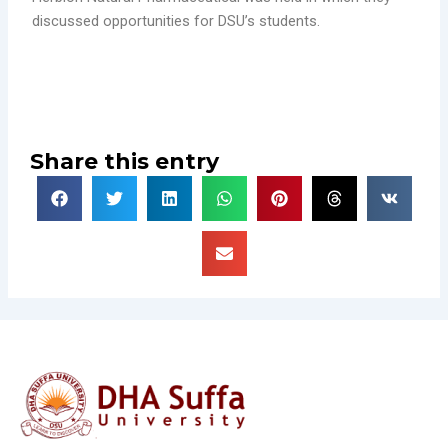
discussed opportunities for DSU’s students.
Share this entry