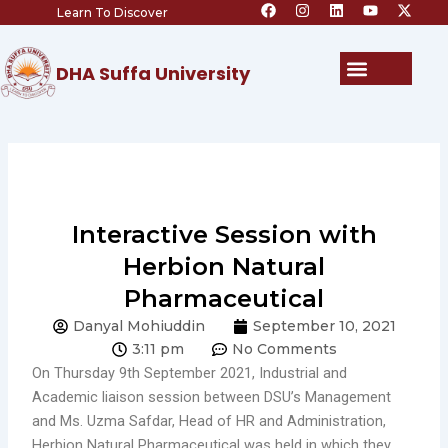
F
I
L
Y
X
Skip
Learn To Discover
a
n
i
o
-
c
s
n
u
t
to
e
t
k
t
w
content
b
a
e
u
i
Menu
DHA Suffa University
o
g
d
b
t
o
r
i
e
t
k
a
n
e
m
r
Interactive Session with
Herbion Natural
Pharmaceutical
Danyal Mohiuddin
September 10, 2021
3:11 pm
No Comments
On Thursday 9th September 2021, Industrial and
Academic liaison session between DSU’s Management
and Ms. Uzma Safdar, Head of HR and Administration,
Herbion Natural Pharmaceutical was held in which they