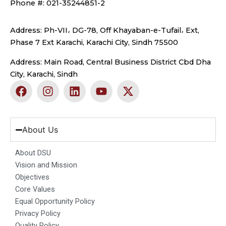
Phone #: 021-35244851-2
Address: Ph-VII، DG-78, Off Khayaban-e-Tufail، Ext,
Phase 7 Ext Karachi, Karachi City, Sindh 75500
Address: Main Road, Central Business District Cbd Dha
City, Karachi, Sindh
F
I
L
Y
X
a
n
i
o
-
c
s
n
u
t
e
t
k
t
w
b
a
e
u
i
About Us
o
g
d
b
t
o
r
i
e
t
About DSU
k
a
n
e
Vision and Mission
m
r
Objectives
Core Values
Equal Opportunity Policy
Privacy Policy
Quality Policy