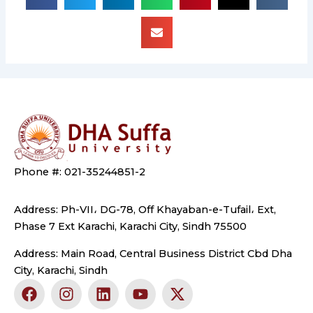
Phone #: 021-35244851-2
Address: Ph-VII، DG-78, Off Khayaban-e-Tufail، Ext,
Phase 7 Ext Karachi, Karachi City, Sindh 75500
Address: Main Road, Central Business District Cbd Dha
City, Karachi, Sindh
F
I
L
Y
X
a
n
i
o
-