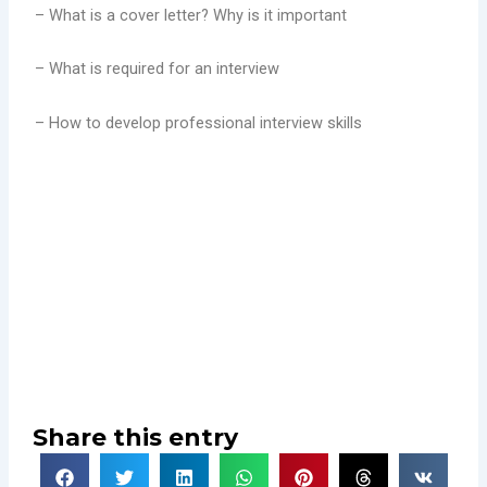
– What is a cover letter? Why is it important
– What is required for an interview
– How to develop professional interview skills
Share this entry