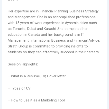
Her expertise are in Financial Planning, Business Strategy
and Management. She is an accomplished professional
with 15 years of work experience in dynamic cities such
as Toronto, Dubai and Karachi. She completed her
education in Canada and her background is in IT
Management, International Business and Financial Advice.
Strath Group is committed to providing insights to
students so they can effectively succeed in their careers.
Session Highlights:
– What is a Resume, CV, Cover letter
– Types of CV
– How to use it as a Marketing Tool