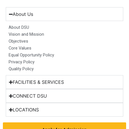
c
s
n
u
t
e
t
k
t
w
b
a
e
u
i
About Us
o
g
d
b
t
o
r
i
e
t
About DSU
k
a
n
e
Vision and Mission
m
r
Objectives
Core Values
Equal Opportunity Policy
Privacy Policy
Quality Policy
FACILITIES & SERVICES
CONNECT DSU
LOCATIONS