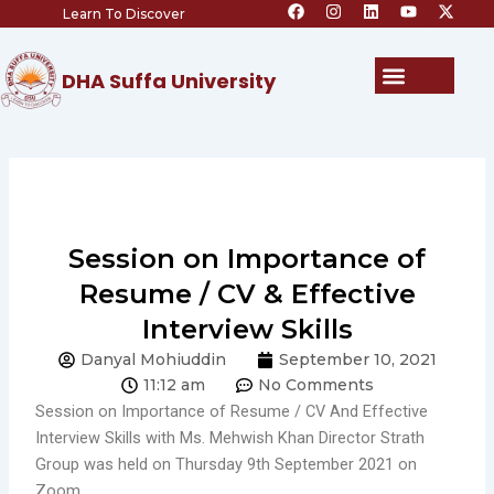
F
I
L
Y
X
Skip
Learn To Discover
a
n
i
o
-
c
s
n
u
t
to
e
t
k
t
w
content
b
a
e
u
i
Menu
DHA Suffa University
o
g
d
b
t
o
r
i
e
t
k
a
n
e
m
r
Session on Importance of
Resume / CV & Effective
Interview Skills
Danyal Mohiuddin
September 10, 2021
11:12 am
No Comments
Session on Importance of Resume / CV And Effective
Interview Skills with Ms. Mehwish Khan Director Strath
Group was held on Thursday 9th September 2021 on
Zoom.