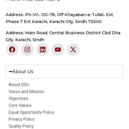
Address: Ph-VII، DG-78, Off Khayaban-e-Tufail، Ext,
Phase 7 Ext Karachi, Karachi City, Sindh 75500
Address: Main Road, Central Business District Cbd Dha
City, Karachi, Sindh
F
I
L
Y
X
a
n
i
o
-
c
s
n
u
t
e
t
k
t
w
b
a
e
u
i
About Us
o
g
d
b
t
o
r
i
e
t
About DSU
k
a
n
e
Vision and Mission
m
r
Objectives
Core Values
Equal Opportunity Policy
Privacy Policy
Quality Policy