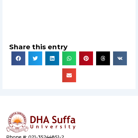
Share this entry
Phone #: 021-35244851-2