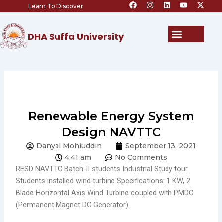
F
I
L
Y
X
Skip
Learn To Discover
a
n
i
o
-
c
s
n
u
t
to
e
t
k
t
w
content
b
a
e
u
i
Menu
DHA Suffa University
o
g
d
b
t
o
r
i
e
t
k
a
n
e
m
r
Renewable Energy System
Design NAVTTC
Danyal Mohiuddin
September 13, 2021
4:41 am
No Comments
RESD NAVTTC Batch-II students Industrial Study tour.
Students installed wind turbine Specifications: 1 KW, 2
Blade Horizontal Axis Wind Turbine coupled with PMDC
(Permanent Magnet DC Generator).