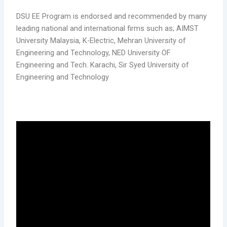
DSU EE Program is endorsed and recommended by many
leading national and international firms such as; AIMST
University Malaysia, K-Electric, Mehran University of
Engineering and Technology, NED University OF
Engineering and Tech. Karachi, Sir Syed University of
Engineering and Technology