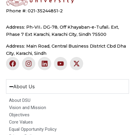
Phone #: 021-35244851-2
Address: Ph-VII، DG-78, Off Khayaban-e-Tufail، Ext,
Phase 7 Ext Karachi, Karachi City, Sindh 75500
Address: Main Road, Central Business District Cbd Dha
City, Karachi, Sindh
F
I
L
Y
X
a
n
i
o
-
c
s
n
u
t
e
t
k
t
w
b
a
e
u
i
About Us
o
g
d
b
t
o
r
i
e
t
About DSU
k
a
n
e
Vision and Mission
m
r
Objectives
Core Values
Equal Opportunity Policy