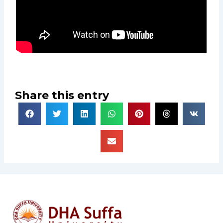
Share this entry