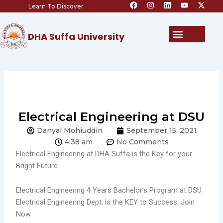
F
I
L
Y
X
Skip
Learn To Discover
a
n
i
o
-
c
s
n
u
t
to
e
t
k
t
w
content
b
a
e
u
i
Menu
DHA Suffa University
o
g
d
b
t
o
r
i
e
t
k
a
n
e
m
r
Electrical Engineering at DSU
Danyal Mohiuddin
September 15, 2021
4:38 am
No Comments
Electrical Engineering at DHA Suffa is the Key for your
Bright Future
Electrical Engineering 4 Years Bachelor’s Program at DSU
Electrical Engineering Dept. is the KEY to Success. Join
Now.