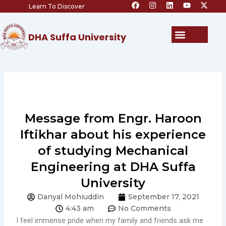
F
I
L
Y
X
Skip
Learn To Discover
a
n
i
o
-
c
s
n
u
t
to
e
t
k
t
w
content
b
a
e
u
i
Menu
DHA Suffa University
o
g
d
b
t
o
r
i
e
t
k
a
n
e
m
r
Message from Engr. Haroon
Iftikhar about his experience
of studying Mechanical
Engineering at DHA Suffa
University
Danyal Mohiuddin
September 17, 2021
4:43 am
No Comments
I feel immense pride when my family and friends ask me