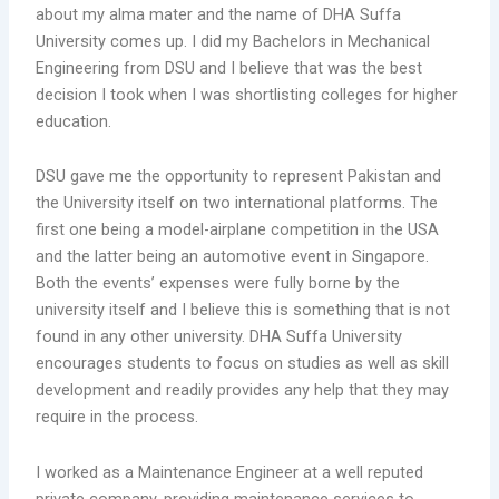
about my alma mater and the name of DHA Suffa
University comes up. I did my Bachelors in Mechanical
Engineering from DSU and I believe that was the best
decision I took when I was shortlisting colleges for higher
education.
DSU gave me the opportunity to represent Pakistan and
the University itself on two international platforms. The
first one being a model-airplane competition in the USA
and the latter being an automotive event in Singapore.
Both the events’ expenses were fully borne by the
university itself and I believe this is something that is not
found in any other university. DHA Suffa University
encourages students to focus on studies as well as skill
development and readily provides any help that they may
require in the process.
I worked as a Maintenance Engineer at a well reputed
private company, providing maintenance services to