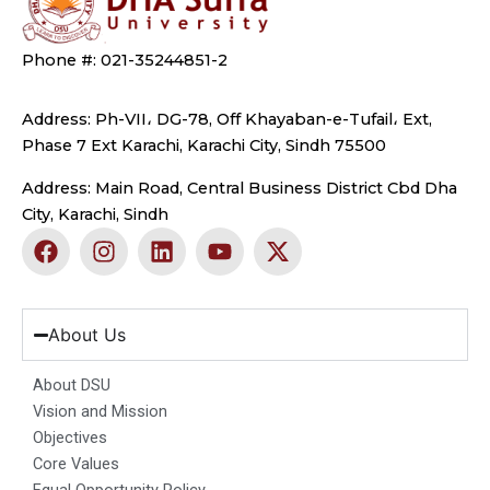
Phone #: 021-35244851-2
Address: Ph-VII، DG-78, Off Khayaban-e-Tufail، Ext,
Phase 7 Ext Karachi, Karachi City, Sindh 75500
Address: Main Road, Central Business District Cbd Dha
City, Karachi, Sindh
F
I
L
Y
X
a
n
i
o
-
c
s
n
u
t
e
t
k
t
w
b
a
e
u
i
About Us
o
g
d
b
t
o
r
i
e
t
About DSU
k
a
n
e
Vision and Mission
m
r
Objectives
Core Values