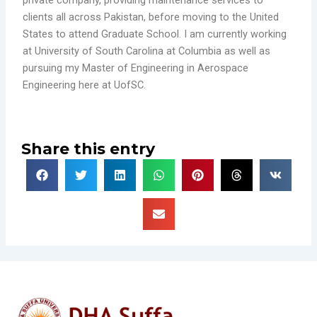
clients all across Pakistan, before moving to the United
States to attend Graduate School. I am currently working
at University of South Carolina at Columbia as well as
pursuing my Master of Engineering in Aerospace
Engineering here at UofSC.
Share this entry