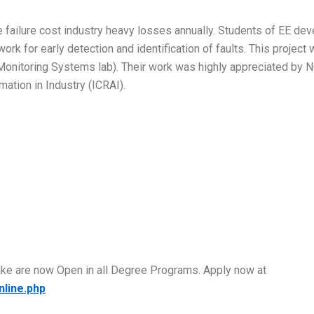
ailure cost industry heavy losses annually. Students of EE deve
work for early detection and identification of faults. This proj
Monitoring Systems lab). Their work was highly appreciated by 
ation in Industry (ICRAI).
take are now Open in all Degree Programs. Apply now at
nline.php