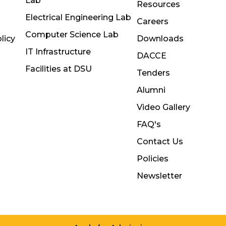
Lab
Resources
Electrical Engineering Lab
Careers
Computer Science Lab
licy
Downloads
IT Infrastructure
DACCE
Facilities at DSU
Tenders
Alumni
Video Gallery
FAQ's
Contact Us
Policies
Newsletter