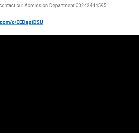
se contact our Admission Department 03242444595
e.com/c/EEDeptDSU