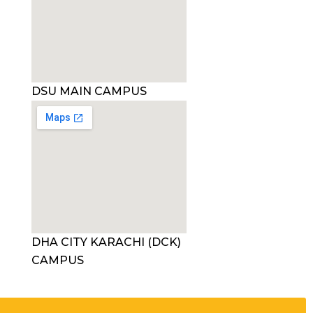
DSU MAIN CAMPUS
DHA CITY KARACHI (DCK)
CAMPUS