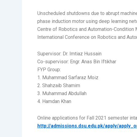
Unscheduled shutdowns due to abrupt machine f
phase induction motor using deep learning net
Centre of Robotics and Automation-Condition 
International Conference on Robotics and Autom
Supervisor: Dr. Imtiaz Hussain
Co-supervisor: Engr. Anas Bin Iftikhar
FYP Group:
1. Muhammad Sarfaraz Moiz
2. Shahzaib Shamim
3. Muhammad Abdullah
4. Hamdan Khan
Online applications for Fall 2021 semester in
http://admissions.dsu.edu.pk/apply/apply_o