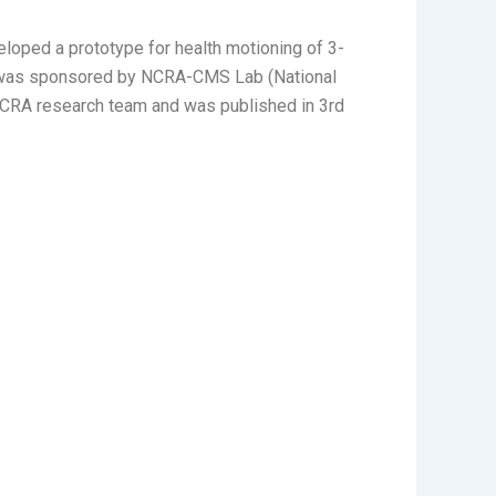
loped a prototype for health motioning of 3-
ect was sponsored by NCRA-CMS Lab (National
NCRA research team and was published in 3rd