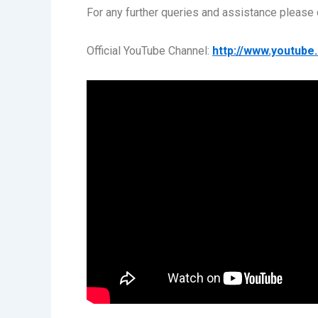
For any further queries and assistance plea
Official YouTube Channel:
http://www.youtub