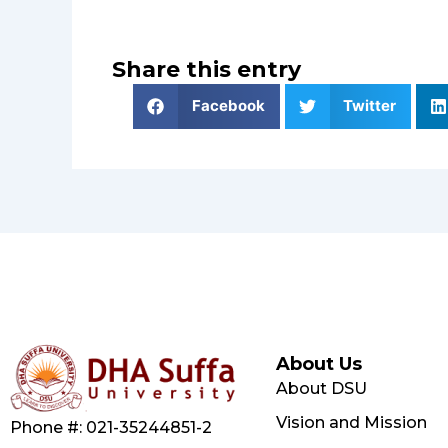
Share this entry
Facebook
Twitter
About Us
About DSU
Vision and Mission
Phone #: 021-35244851-2