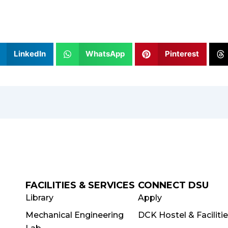
LinkedIn
WhatsApp
Pinterest
FACILITIES & SERVICES
CONNECT DSU
Library
Apply
Mechanical Engineering
DCK Hostel & Faciliti