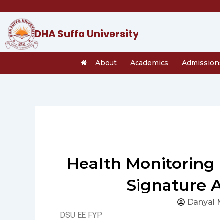
Skip
to
content
DHA Suffa University
About
Academics
Admission
Health Monitoring 
Signature 
Danyal 
DSU EE FYP