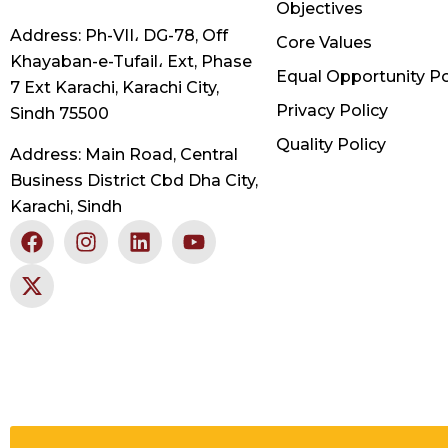
Objectives
Address: Ph-VII، DG-78, Off
Core Values
Khayaban-e-Tufail، Ext, Phase
Equal Opportunity Po
7 Ext Karachi, Karachi City,
Privacy Policy
Sindh 75500
Quality Policy
Address: Main Road, Central
Business District Cbd Dha City,
Karachi, Sindh
F
X
I
L
Y
a
-
n
i
o
c
t
s
n
u
e
w
t
k
t
b
i
a
e
u
o
t
g
d
b
o
t
r
i
e
k
e
a
n
r
m