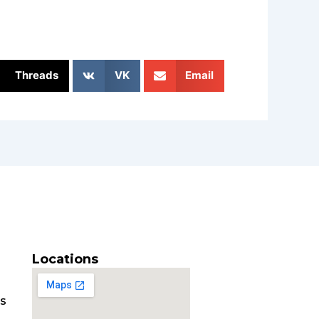
Threads
VK
Email
Locations
es