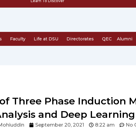
Learn To Discover
s
Faculty
Life at DSU
Directorates
QEC
Alumni
of Three Phase Induction 
Analysis and Deep Learning
Mohiuddin
September 20, 2021
8:22 am
No 