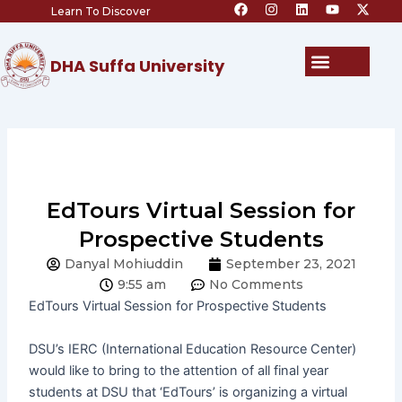
F
I
L
Y
X
Skip
Learn To Discover
a
n
i
o
-
c
s
n
u
t
to
e
t
k
t
w
content
b
a
e
u
i
Menu
DHA Suffa University
o
g
d
b
t
o
r
i
e
t
k
a
n
e
m
r
EdTours Virtual Session for
Prospective Students
Danyal Mohiuddin
September 23, 2021
9:55 am
No Comments
EdTours
Virtual Session for Prospective Students
DSU’s IERC (International Education Resource Center)
would like to bring to the attention of all final year
students at DSU that ‘EdTours’ is organizing a virtual