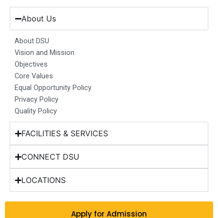
e
t
k
t
w
b
a
e
u
i
About Us
o
g
d
b
t
o
r
i
e
t
About DSU
k
a
n
e
Vision and Mission
m
r
Objectives
Core Values
Equal Opportunity Policy
Privacy Policy
Quality Policy
FACILITIES & SERVICES
CONNECT DSU
LOCATIONS
Apply for Admission