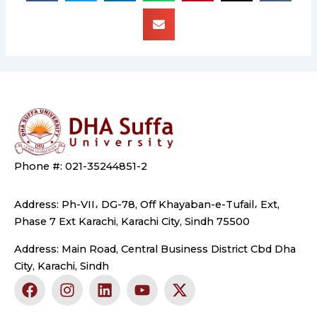
Phone #: 021-35244851-2
Address: Ph-VII، DG-78, Off Khayaban-e-Tufail، Ext,
Phase 7 Ext Karachi, Karachi City, Sindh 75500
Address: Main Road, Central Business District Cbd Dha
City, Karachi, Sindh
F
I
L
Y
X
a
n
i
o
-
c
s
n
u
t