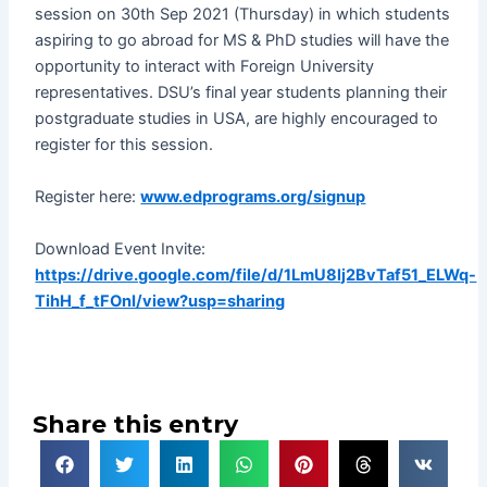
session on 30th Sep 2021 (Thursday) in which students
aspiring to go abroad for MS & PhD studies will have the
opportunity to interact with Foreign University
representatives. DSU’s final year students planning their
postgraduate studies in USA, are highly encouraged to
register for this session.
Register here:
www.edprograms.org/signup
Download Event Invite:
https://drive.google.com/file/d/1LmU8lj2BvTaf51_ELWq-
TihH_f_tFOnI/view?usp=sharing
Share this entry