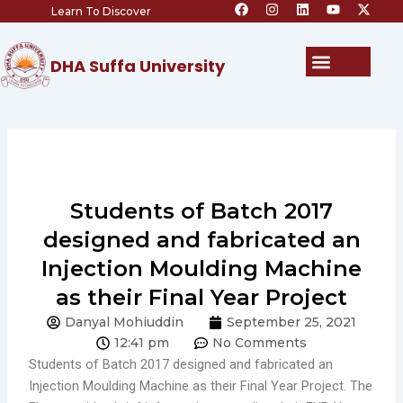
F
I
L
Y
X
Skip
Learn To Discover
a
n
i
o
-
c
s
n
u
t
to
e
t
k
t
w
content
b
a
e
u
i
Menu
DHA Suffa University
o
g
d
b
t
o
r
i
e
t
k
a
n
e
m
r
Students of Batch 2017
designed and fabricated an
Injection Moulding Machine
as their Final Year Project
Danyal Mohiuddin
September 25, 2021
12:41 pm
No Comments
Students of Batch 2017 designed and fabricated an
Injection Moulding Machine as their Final Year Project. The