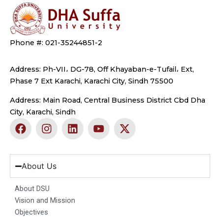
Phone #: 021-35244851-2
Address: Ph-VII، DG-78, Off Khayaban-e-Tufail، Ext,
Phase 7 Ext Karachi, Karachi City, Sindh 75500
Address: Main Road, Central Business District Cbd Dha
City, Karachi, Sindh
F
I
L
Y
X
a
n
i
o
-
c
s
n
u
t
e
t
k
t
w
b
a
e
u
i
About Us
o
g
d
b
t
o
r
i
e
t
About DSU
k
a
n
e
Vision and Mission
m
r
Objectives