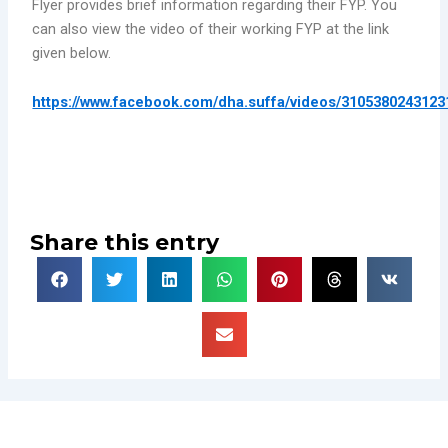
Flyer provides brief information regarding their FYP. You
can also view the video of their working FYP at the link
given below.
https://www.facebook.com/dha.suffa/videos/3105380243123
Share this entry