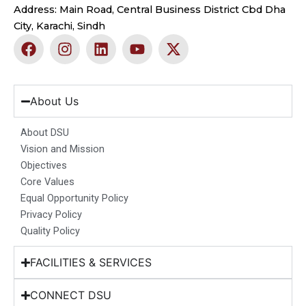
Address: Main Road, Central Business District Cbd Dha
City, Karachi, Sindh
F
I
L
Y
X
a
n
i
o
-
c
s
n
u
t
e
t
k
t
w
b
a
e
u
i
About Us
o
g
d
b
t
o
r
i
e
t
About DSU
k
a
n
e
Vision and Mission
m
r
Objectives
Core Values
Equal Opportunity Policy
Privacy Policy
Quality Policy
FACILITIES & SERVICES
CONNECT DSU