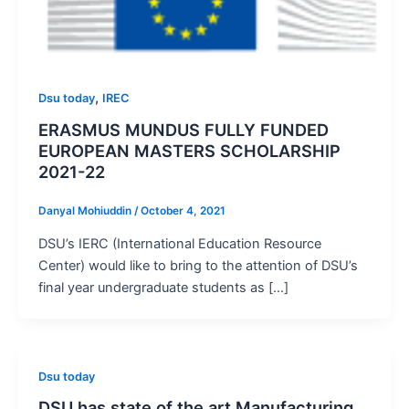
,
Dsu today
IREC
ERASMUS MUNDUS FULLY FUNDED
EUROPEAN MASTERS SCHOLARSHIP
2021-22
Danyal Mohiuddin
/
October 4, 2021
DSU’s IERC (International Education Resource
Center) would like to bring to the attention of DSU’s
final year undergraduate students as […]
Dsu today
DSU has state of the art Manufacturing