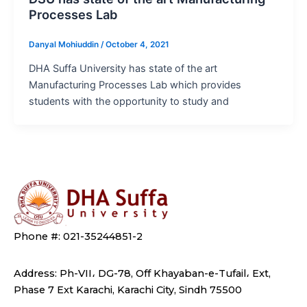
Processes Lab
Danyal Mohiuddin
/
October 4, 2021
DHA Suffa University has state of the art
Manufacturing Processes Lab which provides
students with the opportunity to study and
Phone #: 021-35244851-2
Address: Ph-VII، DG-78, Off Khayaban-e-Tufail، Ext,
Phase 7 Ext Karachi, Karachi City, Sindh 75500