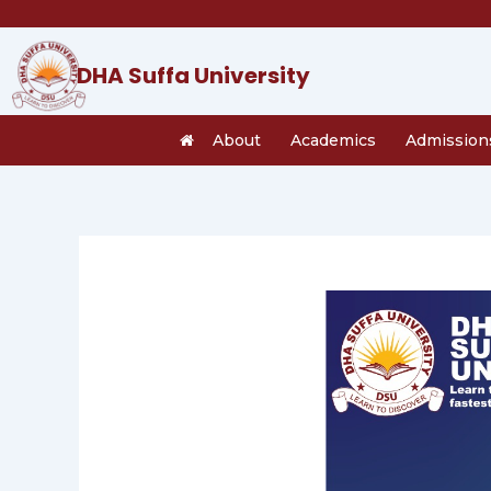
Skip
to
content
DHA Suffa University
About
Academics
Admission