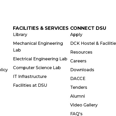
FACILITIES & SERVICES
CONNECT DSU
Library
Apply
Mechanical Engineering
DCK Hostel & Faciliti
Lab
Resources
Electrical Engineering Lab
Careers
Computer Science Lab
licy
Downloads
IT Infrastructure
DACCE
Facilities at DSU
Tenders
Alumni
Video Gallery
FAQ's