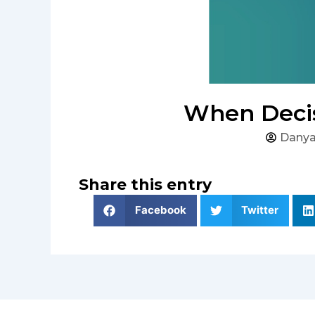
When Decis
Danya
Share this entry
Facebook
Twitter