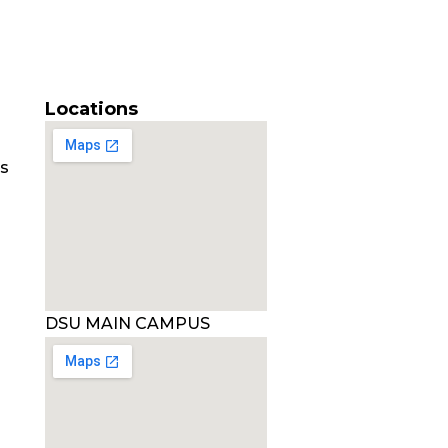
Locations
es
DSU MAIN CAMPUS