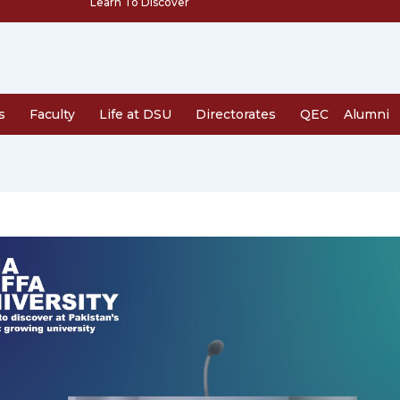
Learn To Discover
s
Faculty
Life at DSU
Directorates
QEC
Alumni