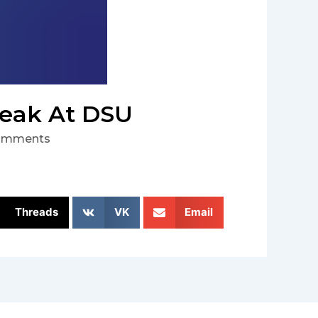
peak At DSU
omments
Threads
VK
Email