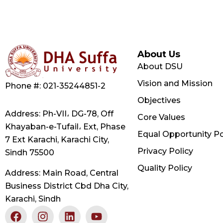
About Us
About DSU
Vision and Mission
Phone #: 021-35244851-2
Objectives
Address: Ph-VII، DG-78, Off
Core Values
Khayaban-e-Tufail، Ext, Phase
Equal Opportunity Po
7 Ext Karachi, Karachi City,
Privacy Policy
Sindh 75500
Quality Policy
Address: Main Road, Central
Business District Cbd Dha City,
Karachi, Sindh
F
X
I
L
Y
a
-
n
i
o