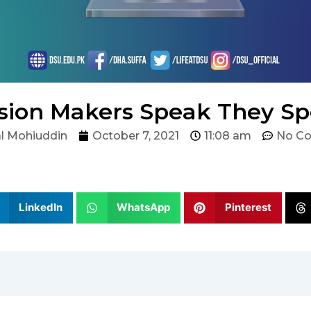
ion Makers Speak They S
l Mohiuddin
October 7, 2021
11:08 am
No C
LinkedIn
WhatsApp
Pinterest