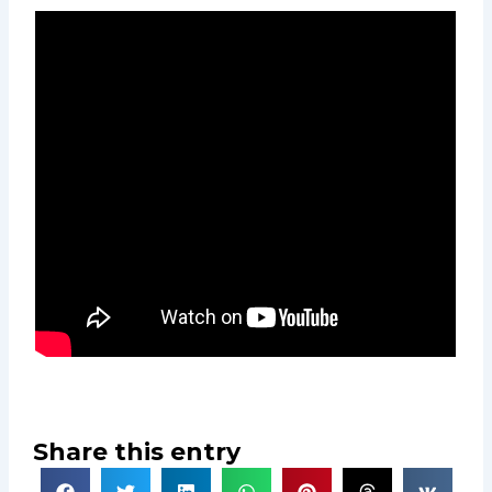
Share this entry