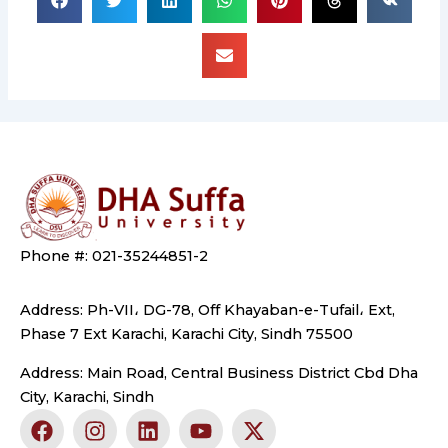
Phone #: 021-35244851-2
Address: Ph-VII، DG-78, Off Khayaban-e-Tufail، Ext,
Phase 7 Ext Karachi, Karachi City, Sindh 75500
Address: Main Road, Central Business District Cbd Dha
City, Karachi, Sindh
F
I
L
Y
X
a
n
i
o
-