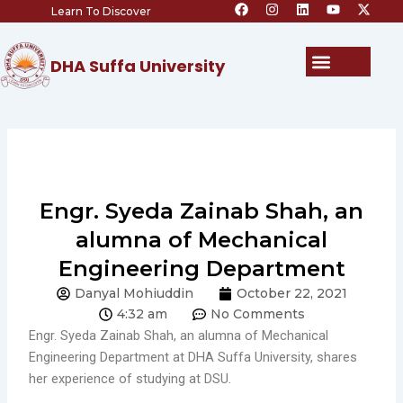
F
I
L
Y
X
Skip
Learn To Discover
a
n
i
o
-
c
s
n
u
t
to
e
t
k
t
w
content
b
a
e
u
i
Menu
DHA Suffa University
o
g
d
b
t
o
r
i
e
t
k
a
n
e
m
r
Engr. Syeda Zainab Shah, an
alumna of Mechanical
Engineering Department
Danyal Mohiuddin
October 22, 2021
4:32 am
No Comments
Engr. Syeda Zainab Shah, an alumna of Mechanical
Engineering Department at DHA Suffa University, shares
her experience of studying at DSU.