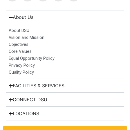
c
s
n
u
t
e
t
k
t
w
b
a
e
u
i
About Us
o
g
d
b
t
o
r
i
e
t
About DSU
k
a
n
e
Vision and Mission
m
r
Objectives
Core Values
Equal Opportunity Policy
Privacy Policy
Quality Policy
FACILITIES & SERVICES
CONNECT DSU
LOCATIONS