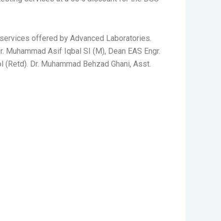
 services offered by Advanced Laboratories.
Dr. Muhammad Asif Iqbal SI (M), Dean EAS Engr.
Col (Retd). Dr. Muhammad Behzad Ghani, Asst.