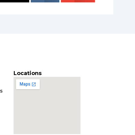
Locations
es