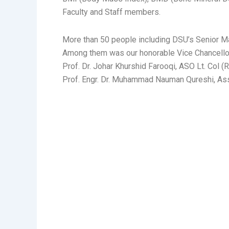
Faculty and Staff members.
More than 50 people including DSU’s Senior Ma
Among them was our honorable Vice Chancellor 
Prof. Dr. Johar Khurshid Farooqi, ASO Lt. Col 
Prof. Engr. Dr. Muhammad Nauman Qureshi, Ass