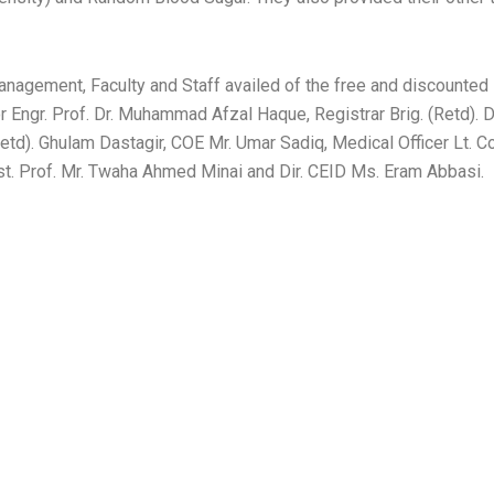
nagement, Faculty and Staff availed of the free and discounted
Engr. Prof. Dr. Muhammad Afzal Haque, Registrar Brig. (Retd). 
(Retd). Ghulam Dastagir, COE Mr. Umar Sadiq, Medical Officer Lt. 
t. Prof. Mr. Twaha Ahmed Minai and Dir. CEID Ms. Eram Abbasi.