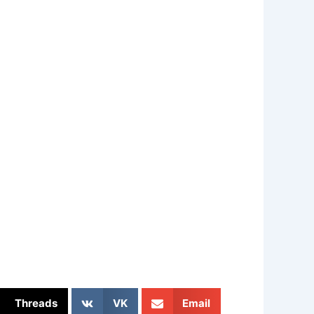
Threads
VK
Email