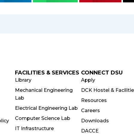
FACILITIES & SERVICES
CONNECT DSU
Library
Apply
Mechanical Engineering
DCK Hostel & Faciliti
Lab
Resources
Electrical Engineering Lab
Careers
Computer Science Lab
licy
Downloads
IT Infrastructure
DACCE