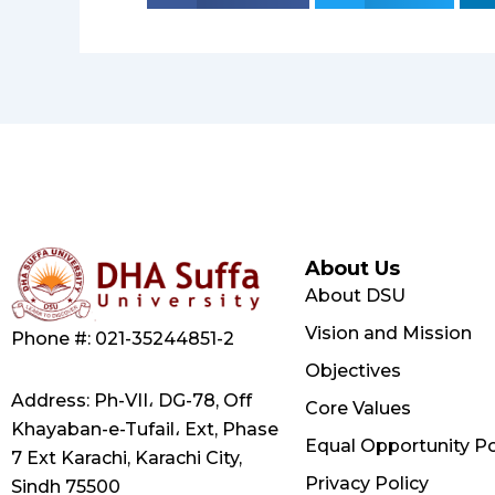
About Us
About DSU
Vision and Mission
Phone #: 021-35244851-2
Objectives
Address: Ph-VII، DG-78, Off
Core Values
Khayaban-e-Tufail، Ext, Phase
Equal Opportunity Po
7 Ext Karachi, Karachi City,
Privacy Policy
Sindh 75500