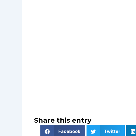
Share this entry
Facebook
Twitter