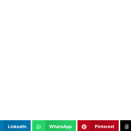
LinkedIn
WhatsApp
Pinterest