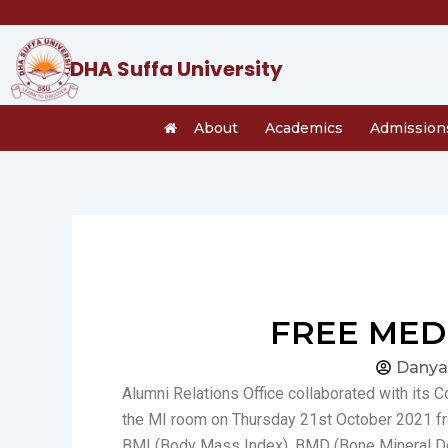
Skip
to
content
DHA Suffa University
About
Academics
Admission
FREE MEDI
Danya
Alumni Relations Office collaborated with its 
the MI room on Thursday 21st October 2021 fro
BMI (Body Mass Index), BMD (Bone Mineral Den