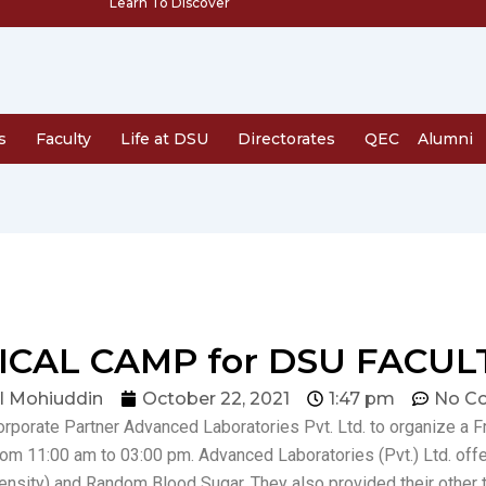
Learn To Discover
s
Faculty
Life at DSU
Directorates
QEC
Alumni
CAL CAMP for DSU FACUL
l Mohiuddin
October 22, 2021
1:47 pm
No C
Corporate Partner Advanced Laboratories Pvt. Ltd. to organize a 
m 11:00 am to 03:00 pm. Advanced Laboratories (Pvt.) Ltd. offe
sity) and Random Blood Sugar. They also provided their other t