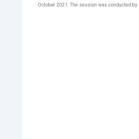
October 2021. The session was conducted by S