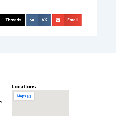
Threads
VK
Email
Locations
es