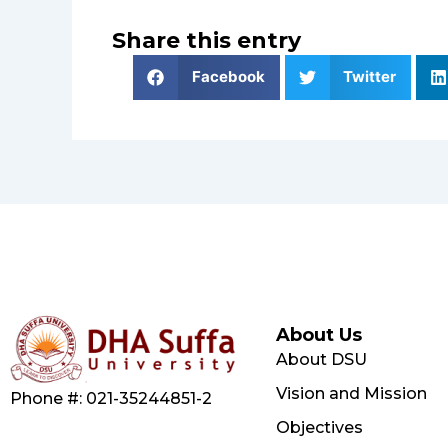
Share this entry
Facebook
Twitter
About Us
About DSU
Vision and Mission
Phone #: 021-35244851-2
Objectives