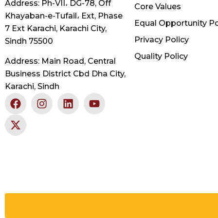
Address: Ph-VII، DG-78, Off
Core Values
Khayaban-e-Tufail، Ext, Phase
Equal Opportunity Po
7 Ext Karachi, Karachi City,
Privacy Policy
Sindh 75500
Quality Policy
Address: Main Road, Central
Business District Cbd Dha City,
Karachi, Sindh
F
X
I
L
Y
a
-
n
i
o
c
t
s
n
u
e
w
t
k
t
b
i
a
e
u
o
t
g
d
b
o
t
r
i
e
k
e
a
n
r
m