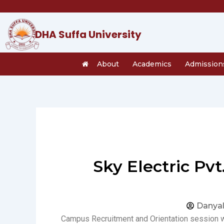
Skip
to
content
DHA Suffa University
About
Academics
Admission
Sky Electric Pv
Danyal
Campus Recruitment and Orientation session w