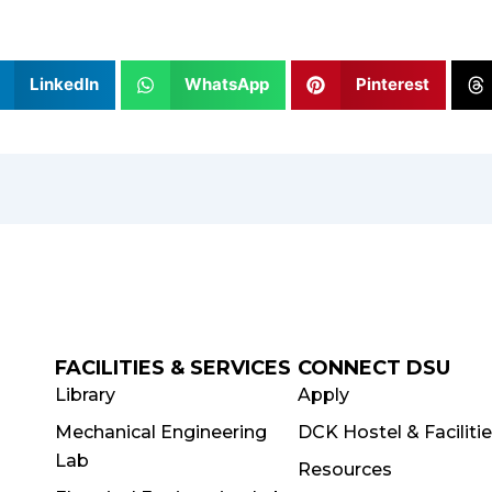
LinkedIn
WhatsApp
Pinterest
FACILITIES & SERVICES
CONNECT DSU
Library
Apply
Mechanical Engineering
DCK Hostel & Faciliti
Lab
Resources