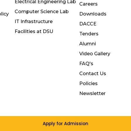
Electrical Engineering Lab
Careers
Computer Science Lab
licy
Downloads
IT Infrastructure
DACCE
Facilities at DSU
Tenders
Alumni
Video Gallery
FAQ's
Contact Us
Policies
Newsletter
Apply for Admission