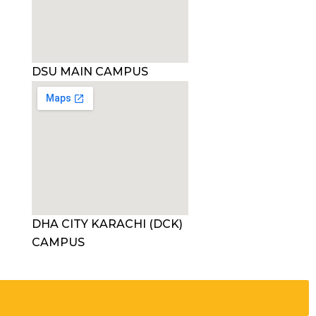
DSU MAIN CAMPUS
DHA CITY KARACHI (DCK)
CAMPUS