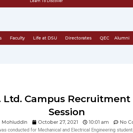
Learn To Discover
s
Faculty
Life at DSU
Directorates
QEC
Alumni
t. Ltd. Campus Recruitment
Session
 Mohiuddin
October 27, 2021
10:01 am
No C
as conducted for Mechanical and Electrical Engineering student