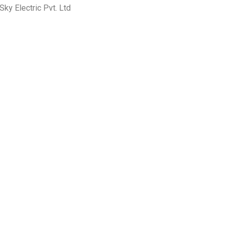
ky Electric Pvt. Ltd