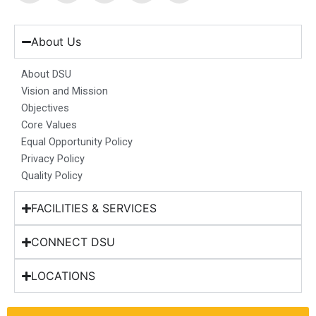
c
s
n
u
t
e
t
k
t
w
b
a
e
u
i
About Us
o
g
d
b
t
o
r
i
e
t
About DSU
k
a
n
e
Vision and Mission
m
r
Objectives
Core Values
Equal Opportunity Policy
Privacy Policy
Quality Policy
FACILITIES & SERVICES
CONNECT DSU
LOCATIONS