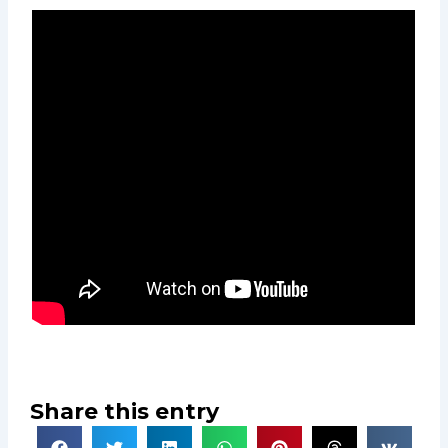
Share this entry