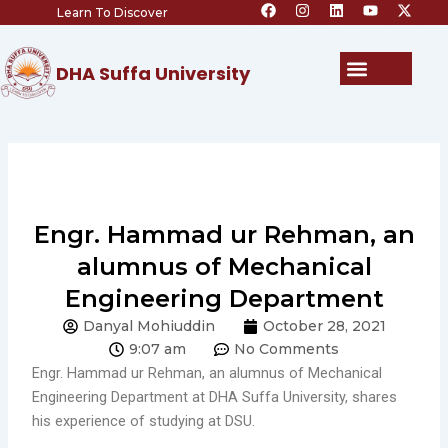
F
I
L
Y
X
Skip
Learn To Discover
a
n
i
o
-
c
s
n
u
t
to
e
t
k
t
w
content
b
a
e
u
i
Menu
DHA Suffa University
o
g
d
b
t
o
r
i
e
t
k
a
n
e
m
r
Engr. Hammad ur Rehman, an
alumnus of Mechanical
Engineering Department
Danyal Mohiuddin
October 28, 2021
9:07 am
No Comments
Engr. Hammad ur Rehman, an alumnus of Mechanical
Engineering Department at DHA Suffa University, shares
his experience of studying at DSU.