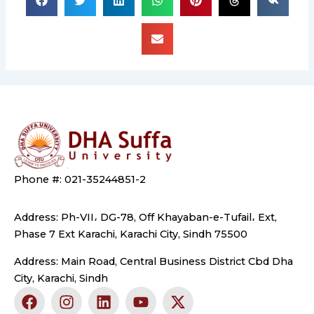
Phone #: 021-35244851-2
Address: Ph-VII، DG-78, Off Khayaban-e-Tufail، Ext,
Phase 7 Ext Karachi, Karachi City, Sindh 75500
Address: Main Road, Central Business District Cbd Dha
City, Karachi, Sindh
F
I
L
Y
X
a
n
i
o
-