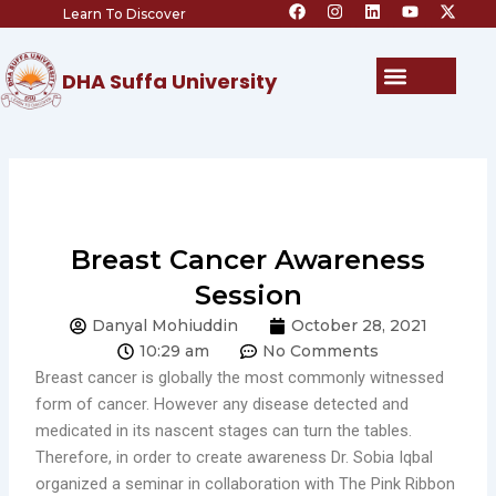
F
I
L
Y
X
Skip
Learn To Discover
a
n
i
o
-
c
s
n
u
t
to
e
t
k
t
w
content
b
a
e
u
i
Menu
DHA Suffa University
o
g
d
b
t
o
r
i
e
t
k
a
n
e
m
r
Breast Cancer Awareness
Session
Danyal Mohiuddin
October 28, 2021
10:29 am
No Comments
Breast cancer is globally the most commonly witnessed
form of cancer. However any disease detected and
medicated in its nascent stages can turn the tables.
Therefore, in order to create awareness Dr. Sobia Iqbal
organized a seminar in collaboration with The Pink Ribbon