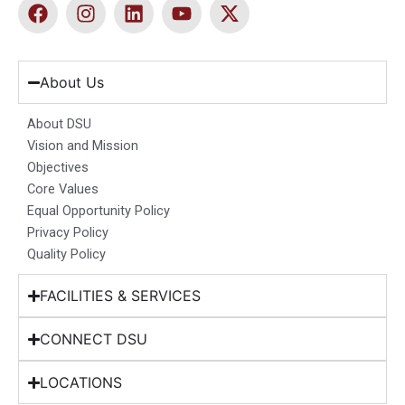
F
I
L
Y
X
a
n
i
o
-
c
s
n
u
t
e
t
k
t
w
b
a
e
u
i
About Us
o
g
d
b
t
o
r
i
e
t
About DSU
k
a
n
e
Vision and Mission
m
r
Objectives
Core Values
Equal Opportunity Policy
Privacy Policy
Quality Policy
FACILITIES & SERVICES
CONNECT DSU
LOCATIONS