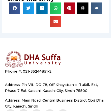
Phone #: 021-35244851-2
Address: Ph-VII، DG-78, Off Khayaban-e-Tufail، Ext,
Phase 7 Ext Karachi, Karachi City, Sindh 75500
Address: Main Road, Central Business District Cbd Dha
City, Karachi, Sindh