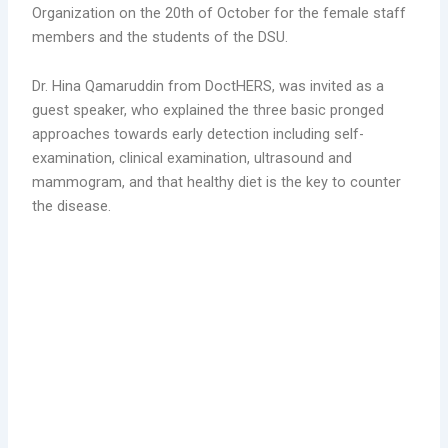
Organization on the 20th of October for the female staff
members and the students of the DSU.
Dr. Hina Qamaruddin from DoctHERS, was invited as a
guest speaker, who explained the three basic pronged
approaches towards early detection including self-
examination, clinical examination, ultrasound and
mammogram, and that healthy diet is the key to counter
the disease.