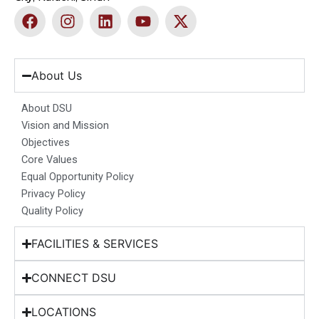
F
I
L
Y
X
a
n
i
o
-
c
s
n
u
t
e
t
k
t
w
b
a
e
u
i
About Us
o
g
d
b
t
o
r
i
e
t
About DSU
k
a
n
e
Vision and Mission
m
r
Objectives
Core Values
Equal Opportunity Policy
Privacy Policy
Quality Policy
FACILITIES & SERVICES
CONNECT DSU
LOCATIONS