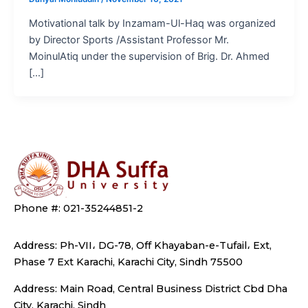
Motivational talk by Inzamam-Ul-Haq was organized
by Director Sports /Assistant Professor Mr.
MoinulAtiq under the supervision of Brig. Dr. Ahmed
[…]
Phone #: 021-35244851-2
Address: Ph-VII، DG-78, Off Khayaban-e-Tufail، Ext,
Phase 7 Ext Karachi, Karachi City, Sindh 75500
Address: Main Road, Central Business District Cbd Dha
City, Karachi, Sindh