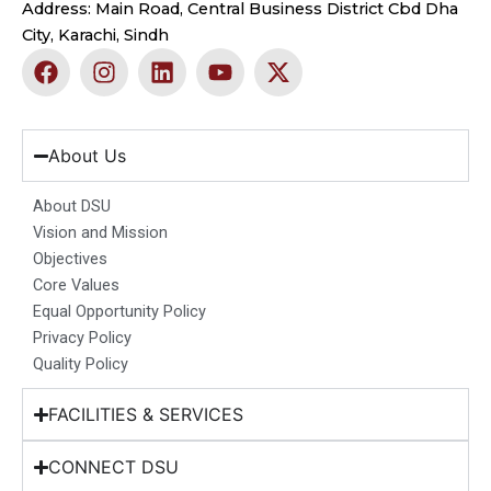
Address: Main Road, Central Business District Cbd Dha
City, Karachi, Sindh
F
I
L
Y
X
a
n
i
o
-
c
s
n
u
t
e
t
k
t
w
b
a
e
u
i
About Us
o
g
d
b
t
o
r
i
e
t
About DSU
k
a
n
e
Vision and Mission
m
r
Objectives
Core Values
Equal Opportunity Policy
Privacy Policy
Quality Policy
FACILITIES & SERVICES
CONNECT DSU