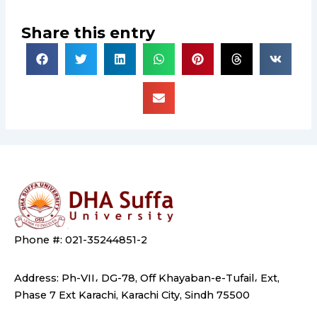
Share this entry
Phone #: 021-35244851-2
Address: Ph-VII، DG-78, Off Khayaban-e-Tufail، Ext,
Phase 7 Ext Karachi, Karachi City, Sindh 75500