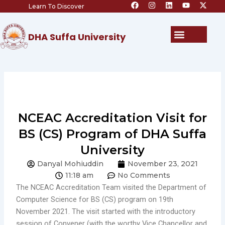
F
I
L
Y
X
Skip
Learn To Discover
a
n
i
o
-
c
s
n
u
t
to
e
t
k
t
w
content
b
a
e
u
i
Menu
DHA Suffa University
o
g
d
b
t
o
r
i
e
t
k
a
n
e
m
r
NCEAC Accreditation Visit for
BS (CS) Program of DHA Suffa
University
Danyal Mohiuddin
November 23, 2021
11:18 am
No Comments
The NCEAC Accreditation Team visited the Department of
Computer Science for BS (CS) program on 19th
November 2021. The visit started with the introductory
session of Convener (with the worthy Vice Chancellor and