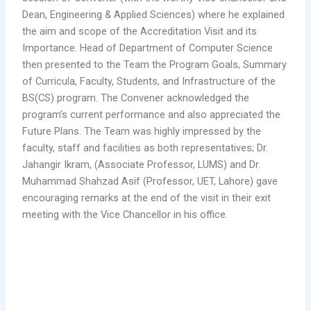
Dean, Engineering & Applied Sciences) where he explained
the aim and scope of the Accreditation Visit and its
Importance. Head of Department of Computer Science
then presented to the Team the Program Goals, Summary
of Curricula, Faculty, Students, and Infrastructure of the
BS(CS) program. The Convener acknowledged the
program’s current performance and also appreciated the
Future Plans. The Team was highly impressed by the
faculty, staff and facilities as both representatives; Dr.
Jahangir Ikram, (Associate Professor, LUMS) and Dr.
Muhammad Shahzad Asif (Professor, UET, Lahore) gave
encouraging remarks at the end of the visit in their exit
meeting with the Vice Chancellor in his office.