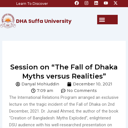
F
I
L
Y
X
Skip
Learn To Discover
a
n
i
o
-
c
s
n
u
t
to
e
t
k
t
w
content
b
a
e
u
i
Menu
DHA Suffa University
o
g
d
b
t
o
r
i
e
t
k
a
n
e
m
r
Session on “The Fall of Dhaka
Myths versus Realities”
Danyal Mohiuddin
December 10, 2021
7:09 am
No Comments
The International Relations Program arranged an exclusive
lecture on the tragic incident of the Fall of Dhaka on 2nd
December, 2021. Dr. Junaid Ahmed, the author of the book
“Creation of Bangladesh: Myths Exploded”, enlightened
DSU audience with his well-researched presentation on