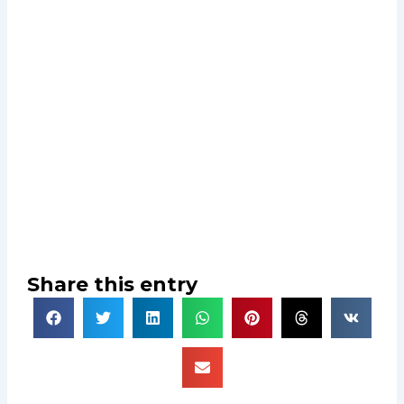
Share this entry