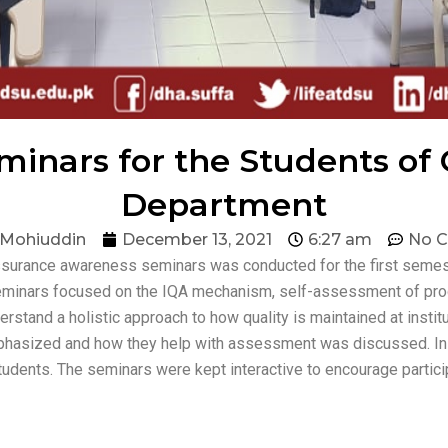
inars for the Students of
Department
 Mohiuddin
December 13, 2021
6:27 am
No 
assurance awareness seminars was conducted for the first seme
 seminars focused on the IQA mechanism, self-assessment of pro
tand a holistic approach to how quality is maintained at instit
phasized and how they help with assessment was discussed. In
tudents. The seminars were kept interactive to encourage partici