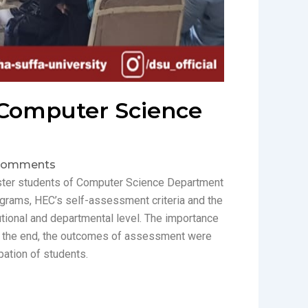
 Computer Science
Comments
ster students of Computer Science Department
grams, HEC’s self-assessment criteria and the
utional and departmental level. The importance
 the end, the outcomes of assessment were
pation of students.