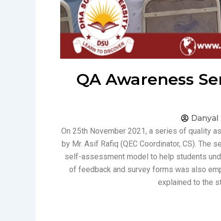
QA Awareness Sem
Danyal
On 25th November 2021, a series of quality 
by Mr. Asif Rafiq (QEC Coordinator, CS). The
self-assessment model to help students unders
of feedback and survey forms was also em
explained to the s