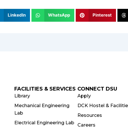
LinkedIn
WhatsApp
Pinterest
FACILITIES & SERVICES
CONNECT DSU
Library
Apply
Mechanical Engineering
DCK Hostel & Faciliti
Lab
Resources
Electrical Engineering Lab
Careers