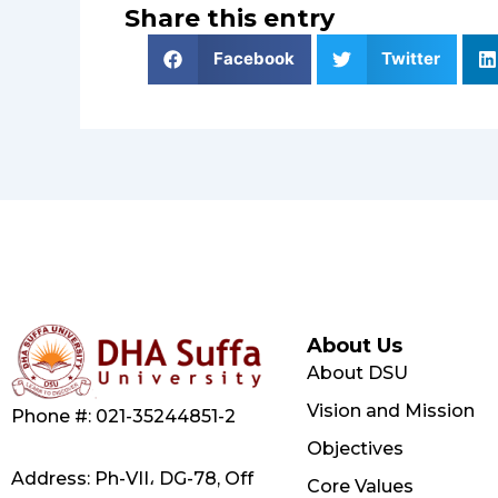
Share this entry
Facebook
Twitter
About Us
About DSU
Vision and Mission
Phone #: 021-35244851-2
Objectives
Address: Ph-VII، DG-78, Off
Core Values