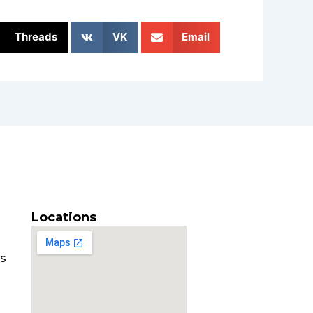
Threads
VK
Email
Locations
es