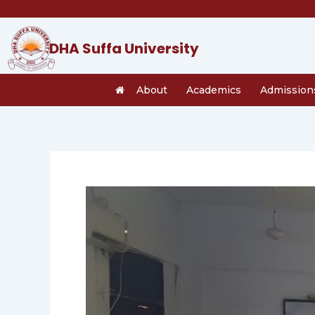
Skip
to
content
DHA Suffa University
About
Academics
Admission