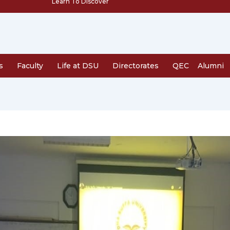
Learn To Discover
s
Faculty
Life at DSU
Directorates
QEC
Alumni