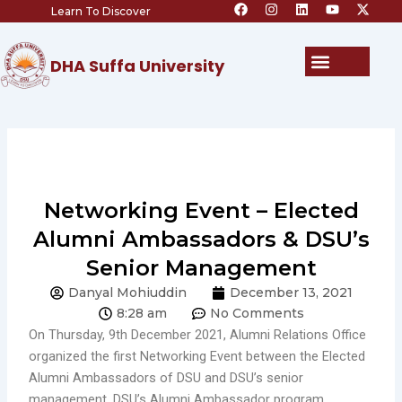
F
I
L
Y
X
Skip
Learn To Discover
a
n
i
o
-
c
s
n
u
t
to
e
t
k
t
w
content
b
a
e
u
i
Menu
DHA Suffa University
o
g
d
b
t
o
r
i
e
t
k
a
n
e
m
r
Networking Event – Elected
Alumni Ambassadors & DSU’s
Senior Management
Danyal Mohiuddin
December 13, 2021
8:28 am
No Comments
On Thursday, 9th December 2021, Alumni Relations Office
organized the first Networking Event between the Elected
Alumni Ambassadors of DSU and DSU’s senior
management. DSU’s Alumni Ambassador program