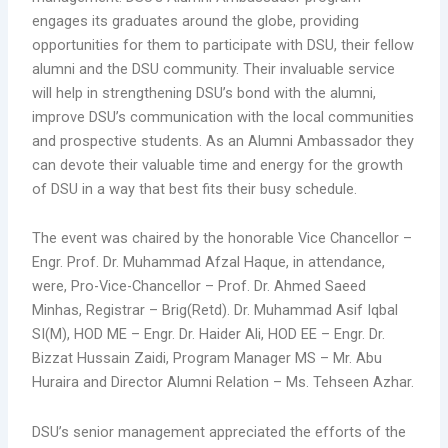
engages its graduates around the globe, providing
opportunities for them to participate with DSU, their fellow
alumni and the DSU community. Their invaluable service
will help in strengthening DSU’s bond with the alumni,
improve DSU’s communication with the local communities
and prospective students. As an Alumni Ambassador they
can devote their valuable time and energy for the growth
of DSU in a way that best fits their busy schedule.
The event was chaired by the honorable Vice Chancellor –
Engr. Prof. Dr. Muhammad Afzal Haque, in attendance,
were, Pro-Vice-Chancellor – Prof. Dr. Ahmed Saeed
Minhas, Registrar – Brig(Retd). Dr. Muhammad Asif Iqbal
SI(M), HOD ME – Engr. Dr. Haider Ali, HOD EE – Engr. Dr.
Bizzat Hussain Zaidi, Program Manager MS – Mr. Abu
Huraira and Director Alumni Relation – Ms. Tehseen Azhar.
DSU’s senior management appreciated the efforts of the