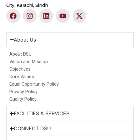
City, Karachi, Sindh
F
I
L
Y
X
a
n
i
o
-
c
s
n
u
t
e
t
k
t
w
b
a
e
u
i
About Us
o
g
d
b
t
o
r
i
e
t
About DSU
k
a
n
e
Vision and Mission
m
r
Objectives
Core Values
Equal Opportunity Policy
Privacy Policy
Quality Policy
FACILITIES & SERVICES
CONNECT DSU