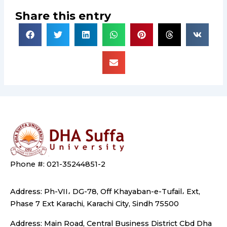
Share this entry
Phone #: 021-35244851-2
Address: Ph-VII، DG-78, Off Khayaban-e-Tufail، Ext,
Phase 7 Ext Karachi, Karachi City, Sindh 75500
Address: Main Road, Central Business District Cbd Dha