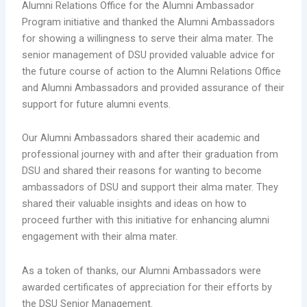
Alumni Relations Office for the Alumni Ambassador
Program initiative and thanked the Alumni Ambassadors
for showing a willingness to serve their alma mater. The
senior management of DSU provided valuable advice for
the future course of action to the Alumni Relations Office
and Alumni Ambassadors and provided assurance of their
support for future alumni events.
Our Alumni Ambassadors shared their academic and
professional journey with and after their graduation from
DSU and shared their reasons for wanting to become
ambassadors of DSU and support their alma mater. They
shared their valuable insights and ideas on how to
proceed further with this initiative for enhancing alumni
engagement with their alma mater.
As a token of thanks, our Alumni Ambassadors were
awarded certificates of appreciation for their efforts by
the DSU Senior Management.