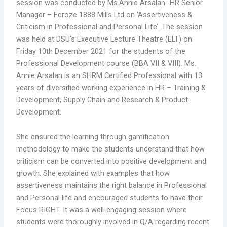
session was conducted by Ms.Annie Arsalan -HR Senior
Manager – Feroze 1888 Mills Ltd on ‘Assertiveness &
Criticism in Professional and Personal Life’. The session
was held at DSU’s Executive Lecture Theatre (ELT) on
Friday 10th December 2021 for the students of the
Professional Development course (BBA VII & VIII). Ms.
Annie Arsalan is an SHRM Certified Professional with 13
years of diversified working experience in HR – Training &
Development, Supply Chain and Research & Product
Development.
She ensured the learning through gamification
methodology to make the students understand that how
criticism can be converted into positive development and
growth. She explained with examples that how
assertiveness maintains the right balance in Professional
and Personal life and encouraged students to have their
Focus RIGHT. It was a well-engaging session where
students were thoroughly involved in Q/A regarding recent