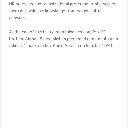
HR practices and organizational preferences; she helped
them gain valuable knowledge from her insightful
answers.
At the end of this highly interactive session, Pro-VC –
Prof. Dr. Ahmed Saeed Minhas presented a memento as a
token of thanks to Ms. Annie Arsalan on behalf of DSU.