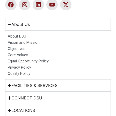
F
I
L
Y
X
a
n
i
o
-
c
s
n
u
t
e
t
k
t
w
b
a
e
u
i
About Us
o
g
d
b
t
o
r
i
e
t
About DSU
k
a
n
e
Vision and Mission
m
r
Objectives
Core Values
Equal Opportunity Policy
Privacy Policy
Quality Policy
FACILITIES & SERVICES
CONNECT DSU
LOCATIONS