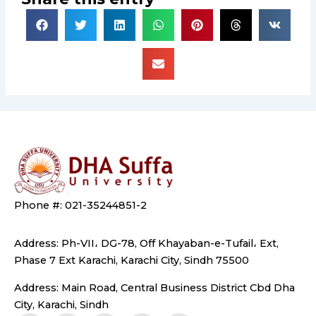
Phone #: 021-35244851-2
Address: Ph-VII، DG-78, Off Khayaban-e-Tufail، Ext,
Phase 7 Ext Karachi, Karachi City, Sindh 75500
Address: Main Road, Central Business District Cbd Dha
City, Karachi, Sindh