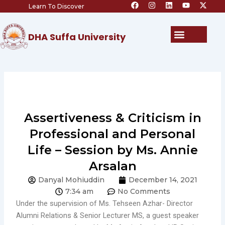
F
I
L
Y
X
Skip
Learn To Discover
a
n
i
o
-
c
s
n
u
t
to
e
t
k
t
w
content
b
a
e
u
i
Menu
DHA Suffa University
o
g
d
b
t
o
r
i
e
t
k
a
n
e
m
r
Assertiveness & Criticism in
Professional and Personal
Life – Session by Ms. Annie
Arsalan
Danyal Mohiuddin
December 14, 2021
7:34 am
No Comments
Under the supervision of Ms. Tehseen Azhar- Director
Alumni Relations & Senior Lecturer MS, a guest speaker