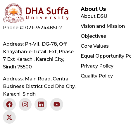
About Us
About DSU
Vision and Mission
Phone #: 021-35244851-2
Objectives
Address: Ph-VII، DG-78, Off
Core Values
Khayaban-e-Tufail، Ext, Phase
Equal Opportunity Po
7 Ext Karachi, Karachi City,
Privacy Policy
Sindh 75500
Quality Policy
Address: Main Road, Central
Business District Cbd Dha City,
Karachi, Sindh
F
X
I
L
Y
a
-
n
i
o
c
t
s
n
u
e
w
t
k
t
b
i
a
e
u