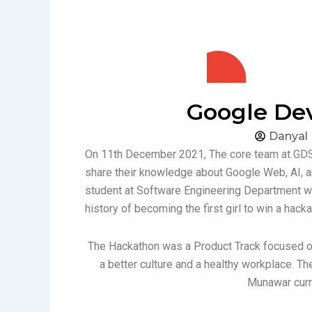
Google De
Danyal
On 11th December 2021, The core team at GDSC
share their knowledge about Google Web, AI
student at Software Engineering Department w
history of becoming the first girl to win a hac
The Hackathon was a Product Track focused o
a better culture and a healthy workplace. 
Munawar curr