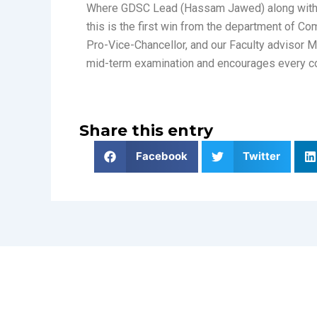
Where GDSC Lead (Hassam Jawed) along with o
this is the first win from the department of C
Pro-Vice-Chancellor, and our Faculty advisor 
mid-term examination and encourages every co
Share this entry
Facebook
Twitter