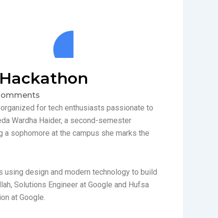
 Hackathon
Comments
rganized for tech enthusiasts passionate to
eda Wardha Haider, a second-semester
ng a sophomore at the campus she marks the
 using design and modern technology to build
lah, Solutions Engineer at Google and Hufsa
on at Google.