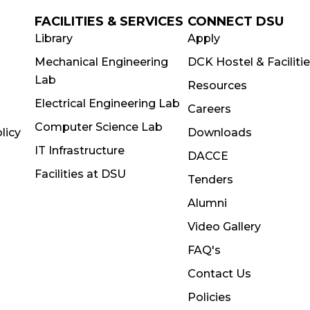
FACILITIES & SERVICES
CONNECT DSU
Library
Apply
Mechanical Engineering
DCK Hostel & Faciliti
Lab
Resources
Electrical Engineering Lab
Careers
Computer Science Lab
licy
Downloads
IT Infrastructure
DACCE
Facilities at DSU
Tenders
Alumni
Video Gallery
FAQ's
Contact Us
Policies