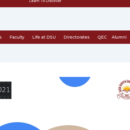
Learn To Discover
s
Faculty
Life at DSU
Directorates
QEC
Alumni