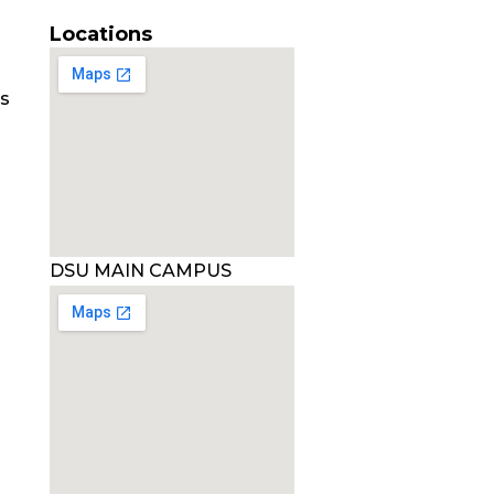
Locations
es
DSU MAIN CAMPUS