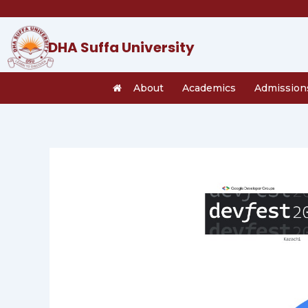
Skip
to
content
DHA Suffa University
About
Academics
Admission