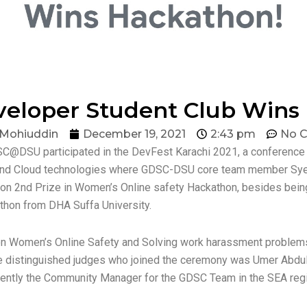
veloper Student Club Wins
 Mohiuddin
December 19, 2021
2:43 pm
No 
@DSU participated in the DevFest Karachi 2021, a conference o
, and Cloud technologies where GDSC-DSU core team member Sy
on 2nd Prize in Women’s Online safety Hackathon, besides bei
kathon from DHA Suffa University.
n Women’s Online Safety and Solving work harassment problems
The distinguished judges who joined the ceremony was Umer Abdul
ently the Community Manager for the GDSC Team in the SEA regi