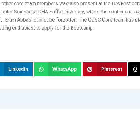
ther core team members was also present at the DevFest cere
omputer Science at DHA Suffa University, where the continuous s
Ms. Eram Abbasi cannot be forgotten. The GDSC Core team has pl
ding enthusiast to apply for the Bootcamp.
LinkedIn
WhatsApp
Pinterest