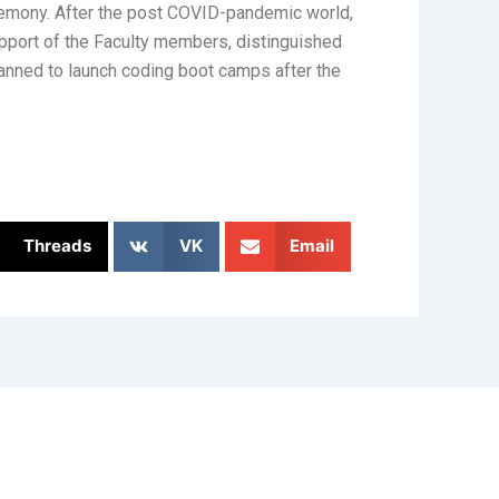
mony. After the post COVID-pandemic world,
upport of the Faculty members, distinguished
anned to launch coding boot camps after the
Threads
VK
Email