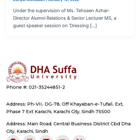
Under the supervision of Ms. Tehseen Azhar-
Director Alumni Relations & Senior Lecturer MS, a
guest speaker session on ‘Dressing […]
Phone #: 021-35244851-2
Address: Ph-VII، DG-78, Off Khayaban-e-Tufail، Ext,
Phase 7 Ext Karachi, Karachi City, Sindh 75500
Address: Main Road, Central Business District Cbd Dha
City, Karachi, Sindh
F
I
L
Y
X