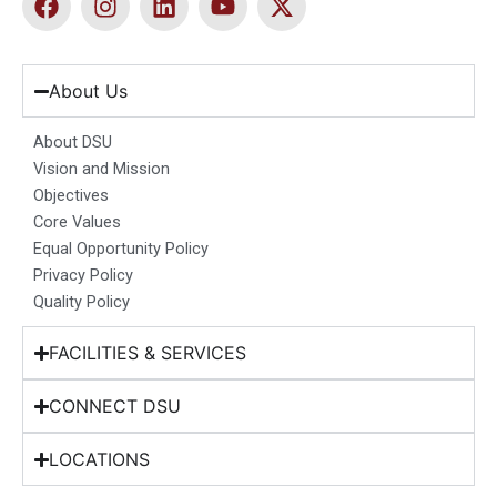
a
n
i
o
-
c
s
n
u
t
e
t
k
t
w
b
a
e
u
i
About Us
o
g
d
b
t
o
r
i
e
t
About DSU
k
a
n
e
Vision and Mission
m
r
Objectives
Core Values
Equal Opportunity Policy
Privacy Policy
Quality Policy
FACILITIES & SERVICES
CONNECT DSU
LOCATIONS