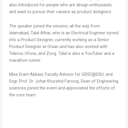
also introduced for people who are design enthusiasts
and want to pursue their careers as product designers.
The speaker joined the session, all the way from
Islamabad, Talal Athar, who is an Electrical Engineer turned
into a Product Designer, currently working as a Senior
Product Designer at Oraan and has also worked with
Telenor, Ufone, and Zong. Talal is also a YouTuber and a
marathon runner.
Miss Eram Abbasi, Faculty Advisor for GDSC@DSU, and
Engr. Prof. Dr. Johar Khurshid Farooqi, Dean of Engineering
sciences joined the event and appreciated the efforts of
the core team.