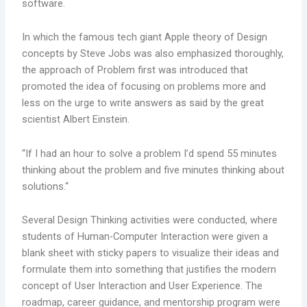
software.
In which the famous tech giant Apple theory of Design
concepts by Steve Jobs was also emphasized thoroughly,
the approach of Problem first was introduced that
promoted the idea of focusing on problems more and
less on the urge to write answers as said by the great
scientist Albert Einstein.
“If I had an hour to solve a problem I’d spend 55 minutes
thinking about the problem and five minutes thinking about
solutions.“
Several Design Thinking activities were conducted, where
students of Human-Computer Interaction were given a
blank sheet with sticky papers to visualize their ideas and
formulate them into something that justifies the modern
concept of User Interaction and User Experience. The
roadmap, career guidance, and mentorship program were