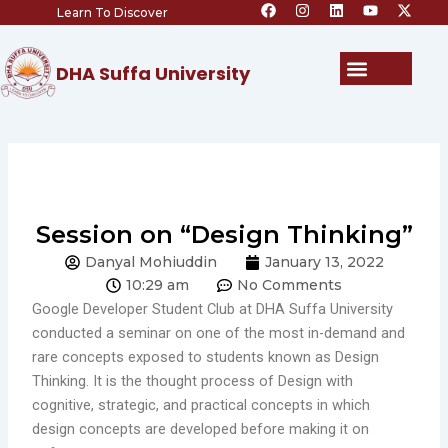
F
I
L
Y
X
Skip
Learn To Discover
a
n
i
o
-
c
s
n
u
t
to
e
t
k
t
w
content
b
a
e
u
i
Menu
DHA Suffa University
o
g
d
b
t
o
r
i
e
t
k
a
n
e
m
r
Session on “Design Thinking”
Danyal Mohiuddin
January 13, 2022
10:29 am
No Comments
Google Developer Student Club at DHA Suffa University
conducted a seminar on one of the most in-demand and
rare concepts exposed to students known as Design
Thinking. It is the thought process of Design with
cognitive, strategic, and practical concepts in which
design concepts are developed before making it on