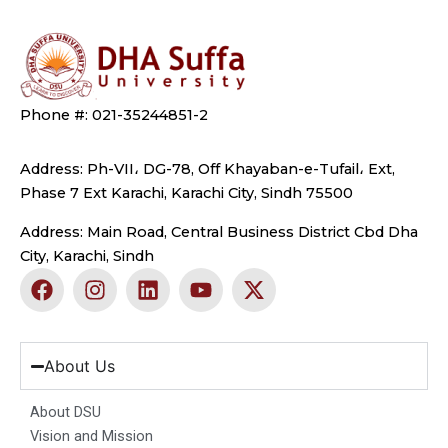
Phone #: 021-35244851-2
Address: Ph-VII، DG-78, Off Khayaban-e-Tufail، Ext,
Phase 7 Ext Karachi, Karachi City, Sindh 75500
Address: Main Road, Central Business District Cbd Dha
City, Karachi, Sindh
F
I
L
Y
X
a
n
i
o
-
c
s
n
u
t
e
t
k
t
w
b
a
e
u
i
About Us
o
g
d
b
t
o
r
i
e
t
About DSU
k
a
n
e
Vision and Mission