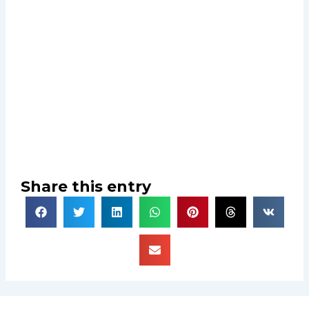
Share this entry