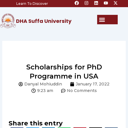
F
I
L
Y
X
Skip
Learn To Discover
a
n
i
o
-
c
s
n
u
t
to
e
t
k
t
w
content
b
a
e
u
i
Menu
DHA Suffa University
o
g
d
b
t
o
r
i
e
t
k
a
n
e
m
r
Scholarships for PhD
Programme in USA
Danyal Mohiuddin
January 17, 2022
9:23 am
No Comments
Share this entry