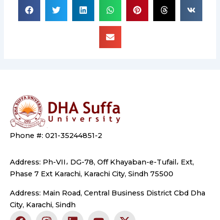
Phone #: 021-35244851-2
Address: Ph-VII، DG-78, Off Khayaban-e-Tufail، Ext,
Phase 7 Ext Karachi, Karachi City, Sindh 75500
Address: Main Road, Central Business District Cbd Dha
City, Karachi, Sindh
F
I
L
Y
X