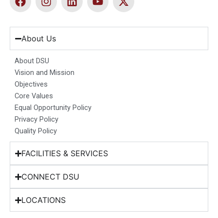
a
n
i
o
-
c
s
n
u
t
e
t
k
t
w
b
a
e
u
i
About Us
o
g
d
b
t
o
r
i
e
t
About DSU
k
a
n
e
Vision and Mission
m
r
Objectives
Core Values
Equal Opportunity Policy
Privacy Policy
Quality Policy
FACILITIES & SERVICES
CONNECT DSU
LOCATIONS