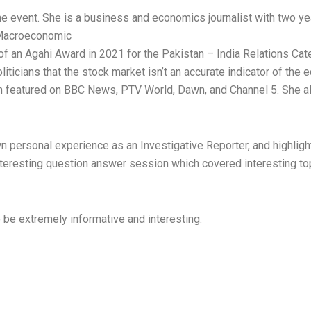
e event. She is a business and economics journalist with two ye
 Macroeconomic
f an Agahi Award in 2021 for the Pakistan – India Relations Cate
iticians that the stock market isn’t an accurate indicator of the 
 featured on BBC News, PTV World, Dawn, and Channel 5. She a
n personal experience as an Investigative Reporter, and highlig
teresting question answer session which covered interesting top
 be extremely informative and interesting.