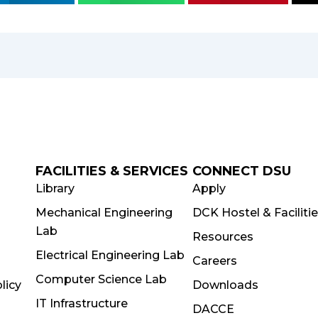
FACILITIES & SERVICES
CONNECT DSU
Library
Apply
Mechanical Engineering
DCK Hostel & Faciliti
Lab
Resources
Electrical Engineering Lab
Careers
Computer Science Lab
licy
Downloads
IT Infrastructure
DACCE