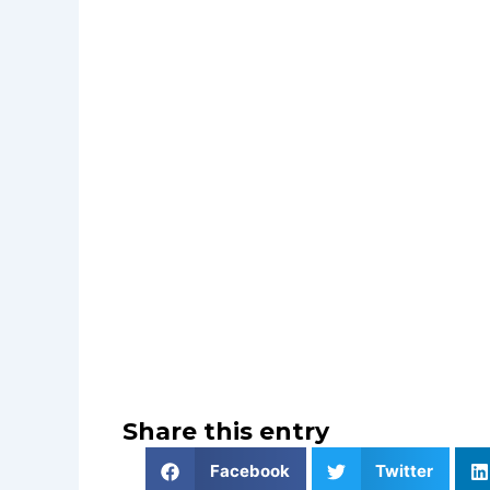
Share this entry
Facebook
Twitter