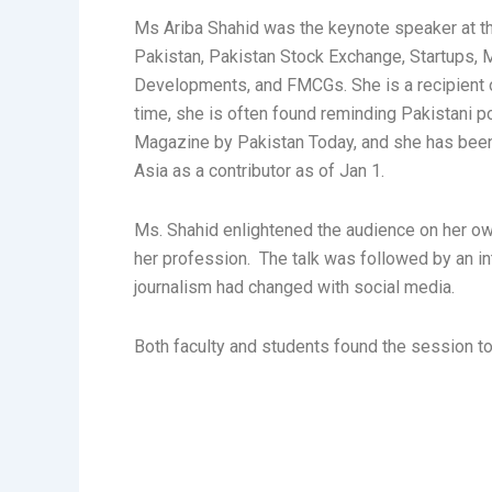
Ms Ariba Shahid was the keynote speaker at th
Pakistan, Pakistan Stock Exchange, Startups,
Developments, and FMCGs. She is a recipient o
time, she is often found reminding Pakistani pol
Magazine by Pakistan Today, and she has been
Asia as a contributor as of Jan 1.
Ms. Shahid enlightened the audience on her ow
her profession. The talk was followed by an in
journalism had changed with social media.
Both faculty and students found the session to