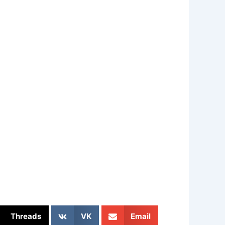
Threads
VK
Email