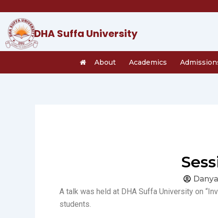
Skip
to
content
DHA Suffa University
About
Academics
Admission
Sess
Danya
A talk was held at DHA Suffa University on “In
students.