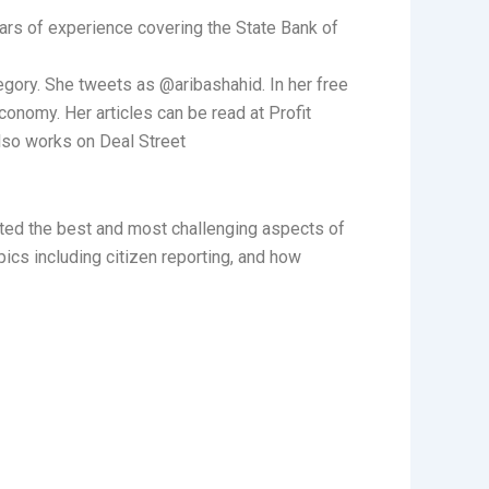
ars of experience covering the State Bank of
gory. She tweets as @aribashahid. In her free
economy. Her articles can be read at Profit
lso works on Deal Street
hted the best and most challenging aspects of
ics including citizen reporting, and how