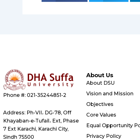
About Us
About DSU
Vision and Mission
Phone #: 021-35244851-2
Objectives
Address: Ph-VII، DG-78, Off
Core Values
Khayaban-e-Tufail، Ext, Phase
Equal Opportunity Po
7 Ext Karachi, Karachi City,
Privacy Policy
Sindh 75500