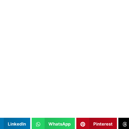
LinkedIn
WhatsApp
Pinterest