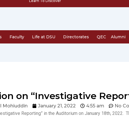
Learn To Discover
s
Faculty
Life at DSU
Directorates
QEC
Alumni
ion on “Investigative Repor
l Mohiuddin
January 21, 2022
4:55 am
No C
vestigative Reporting” in the Auditorium on January 18th, 2022.