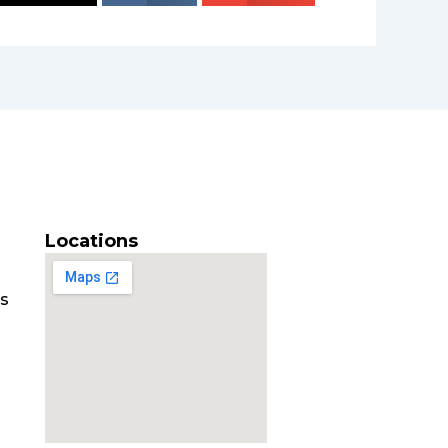
Locations
es