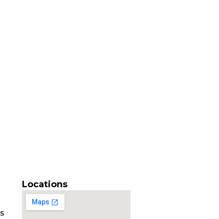
Locations
es