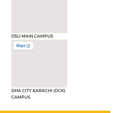
DSU MAIN CAMPUS
DHA CITY KARACHI (DCK)
CAMPUS