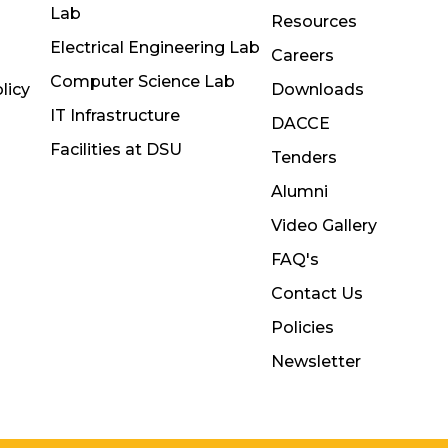
Lab
Resources
Electrical Engineering Lab
Careers
Computer Science Lab
licy
Downloads
IT Infrastructure
DACCE
Facilities at DSU
Tenders
Alumni
Video Gallery
FAQ's
Contact Us
Policies
Newsletter