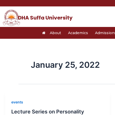
Skip
to
content
DHA Suffa University
About
Academics
Admission
January 25, 2022
events
Lecture Series on Personality