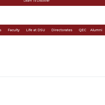
Learn To Discover
s
Faculty
Life at DSU
Directorates
QEC
Alumni