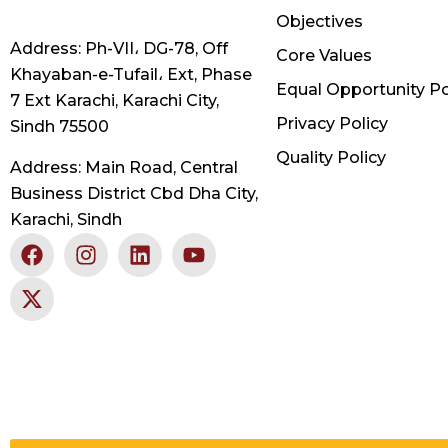
Objectives
Address: Ph-VII، DG-78, Off
Core Values
Khayaban-e-Tufail، Ext, Phase
Equal Opportunity Po
7 Ext Karachi, Karachi City,
Privacy Policy
Sindh 75500
Quality Policy
Address: Main Road, Central
Business District Cbd Dha City,
Karachi, Sindh
F
X
I
L
Y
a
-
n
i
o
c
t
s
n
u
e
w
t
k
t
b
i
a
e
u
o
t
g
d
b
o
t
r
i
e
k
e
a
n
r
m