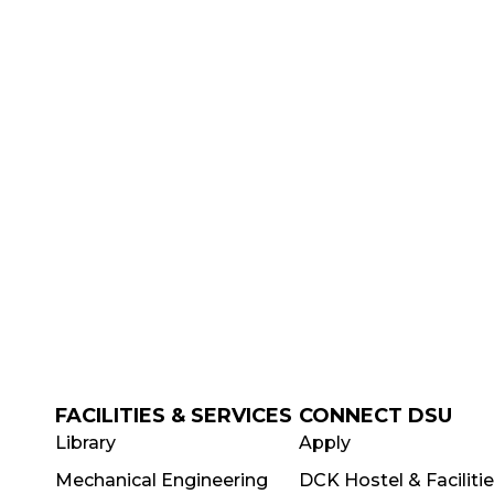
FACILITIES & SERVICES
CONNECT DSU
Library
Apply
Mechanical Engineering
DCK Hostel & Faciliti