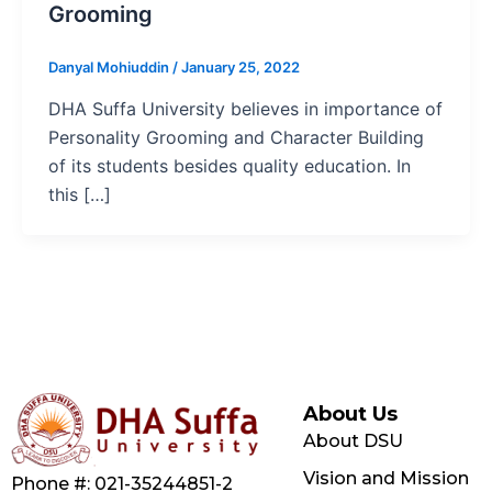
Grooming
Danyal Mohiuddin
/
January 25, 2022
DHA Suffa University believes in importance of
Personality Grooming and Character Building
of its students besides quality education. In
this […]
About Us
About DSU
Vision and Mission
Phone #: 021-35244851-2