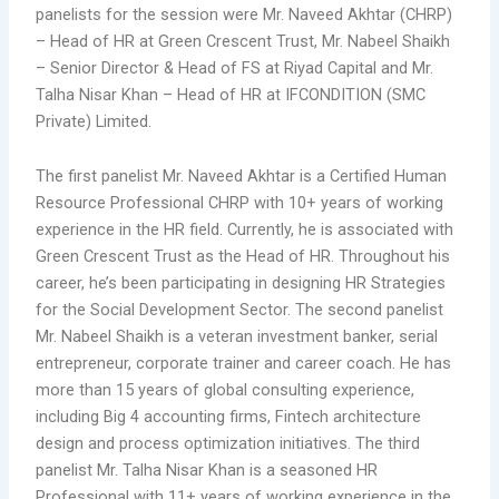
panelists for the session were Mr. Naveed Akhtar (CHRP)
– Head of HR at Green Crescent Trust, Mr. Nabeel Shaikh
– Senior Director & Head of FS at Riyad Capital and Mr.
Talha Nisar Khan – Head of HR at IFCONDITION (SMC
Private) Limited.
The first panelist Mr. Naveed Akhtar is a Certified Human
Resource Professional CHRP with 10+ years of working
experience in the HR field. Currently, he is associated with
Green Crescent Trust as the Head of HR. Throughout his
career, he’s been participating in designing HR Strategies
for the Social Development Sector. The second panelist
Mr. Nabeel Shaikh is a veteran investment banker, serial
entrepreneur, corporate trainer and career coach. He has
more than 15 years of global consulting experience,
including Big 4 accounting firms, Fintech architecture
design and process optimization initiatives. The third
panelist Mr. Talha Nisar Khan is a seasoned HR
Professional with 11+ years of working experience in the