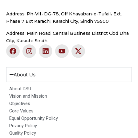
Address: Ph-VII، DG-78, Off Khayaban-e-Tufail، Ext,
Phase 7 Ext Karachi, Karachi City, Sindh 75500
Address: Main Road, Central Business District Cbd Dha
City, Karachi, Sindh
F
I
L
Y
X
a
n
i
o
-
c
s
n
u
t
e
t
k
t
w
b
a
e
u
i
About Us
o
g
d
b
t
o
r
i
e
t
About DSU
k
a
n
e
Vision and Mission
m
r
Objectives
Core Values
Equal Opportunity Policy
Privacy Policy
Quality Policy