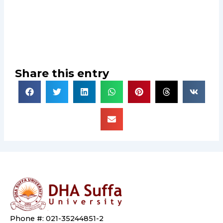
Share this entry
Phone #: 021-35244851-2