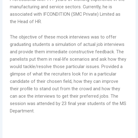
manufacturing and service sectors. Currently, he is
associated with IFCONDITION (SMC Private) Limited as
the Head of HR.
The objective of these mock interviews was to offer
graduating students a simulation of actual job interviews
and provide them immediate constructive feedback. The
panelists put them in real-life scenarios and ask how they
would tackle/resolve those particular issues. Provided a
glimpse of what the recruiters look for in a particular
candidate of their chosen field, how they can improve
their profile to stand out from the crowd and how they
can ace the interviews to get their preferred jobs. The
session was attended by 23 final year students of the MS
Department.