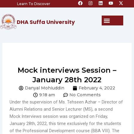
F
I
L
Y
X
Skip
Learn To Discover
a
n
i
o
-
c
s
n
u
t
to
e
t
k
t
w
content
b
a
e
u
i
Menu
DHA Suffa University
o
g
d
b
t
o
r
i
e
t
k
a
n
e
m
r
Mock interviews Session –
January 28th 2022
Danyal Mohiuddin
February 4, 2022
9:18 am
No Comments
Under the supervision of Ms. Tehseen Azhar – Director of
Alumni Relations and Senior Lecturer (MS), a second
Mock Interviews session was organized on Friday,
January 28th, 2022, this time exclusively for the students
of the Professional Development course (BBA VIII). The