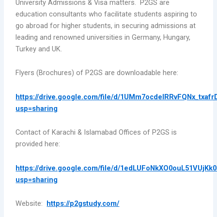
University Admissions & Visa matters. P2GS are
education consultants who facilitate students aspiring to
go abroad for higher students, in securing admissions at
leading and renowned universities in Germany, Hungary,
Turkey and UK.
Flyers (Brochures) of P2GS are downloadable here:
https://drive.google.com/file/d/1UMm7ocdeIRRvFQNx_txafr
usp=sharing
Contact of Karachi & Islamabad Offices of P2GS is
provided here:
https://drive.google.com/file/d/1edLUFoNkXO0ouL51VUjKk
usp=sharing
Website:
https://p2gstudy.com/