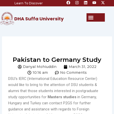
F
I
L
Y
X
Skip
Learn To Discover
a
n
i
o
-
c
s
n
u
t
to
e
t
k
t
w
content
b
a
e
u
i
Menu
DHA Suffa University
o
g
d
b
t
o
r
i
e
t
k
a
n
e
m
r
Pakistan to Germany Study
Danyal Mohiuddin
March 31, 2022
10:16 am
No Comments
DSU’s IERC (International Education Resource Center)
would like to bring to the attention of DSU students &
alumni that those students interested in postgraduate
study opportunities for
Masters studies
in Germany,
Hungary and Turkey can contact P2GS for further
guidance and assistance with regards to Foreign