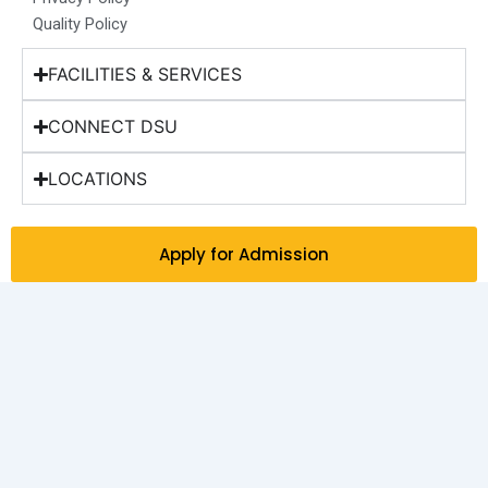
Quality Policy
FACILITIES & SERVICES
CONNECT DSU
LOCATIONS
Apply for Admission