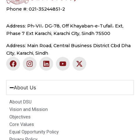
Phone #: 021-35244851-2
Address: Ph-VII، DG-78, Off Khayaban-e-Tufail، Ext,
Phase 7 Ext Karachi, Karachi City, Sindh 75500
Address: Main Road, Central Business District Cbd Dha
City, Karachi, Sindh
F
I
L
Y
X
a
n
i
o
-
c
s
n
u
t
e
t
k
t
w
b
a
e
u
i
About Us
o
g
d
b
t
o
r
i
e
t
About DSU
k
a
n
e
Vision and Mission
m
r
Objectives
Core Values
Equal Opportunity Policy
Privacy Policy