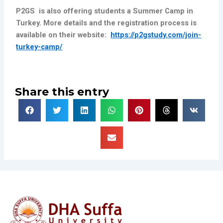
P
2GS is also offering students a Summer Camp in
Turkey. More details and the registration process is
available on their website:
https://p2gstudy.com/join-
turkey-camp/
Share this entry