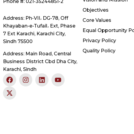
Phone #: 021-35244851-2
Objectives
Address: Ph-VII، DG-78, Off
Core Values
Khayaban-e-Tufail، Ext, Phase
Equal Opportunity Po
7 Ext Karachi, Karachi City,
Privacy Policy
Sindh 75500
Quality Policy
Address: Main Road, Central
Business District Cbd Dha City,
Karachi, Sindh
F
X
I
L
Y
a
-
n
i
o
c
t
s
n
u
e
w
t
k
t
b
i
a
e
u
o
t
g
d
b
o
t
r
i
e
k
e
a
n
r
m