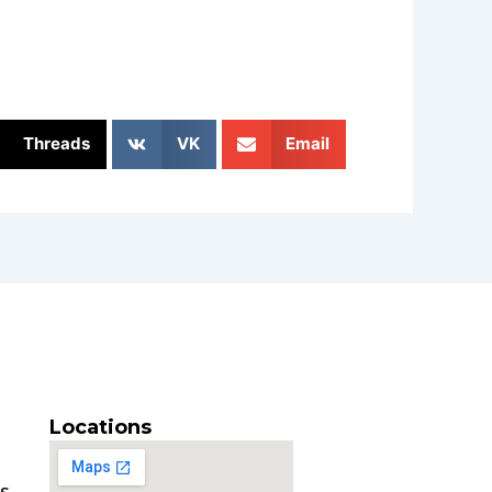
Threads
VK
Email
Locations
es