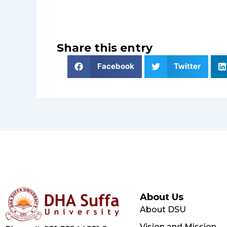
Share this entry
Facebook
Twitter
About Us
About DSU
Vision and Mission