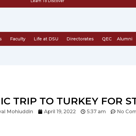
Learn To Discover
s
Faculty
Life at DSU
Directorates
QEC
Alumni
C TRIP TO TURKEY FOR 
al Mohiuddin
April 19, 2022
5:37 am
No Co