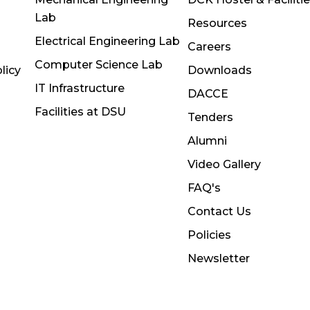
Lab
Resources
Electrical Engineering Lab
Careers
Computer Science Lab
licy
Downloads
IT Infrastructure
DACCE
Facilities at DSU
Tenders
Alumni
Video Gallery
FAQ's
Contact Us
Policies
Newsletter