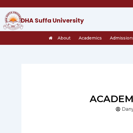
Skip
to
content
DHA Suffa University
About
Academics
Admission
ACADEMI
Dany