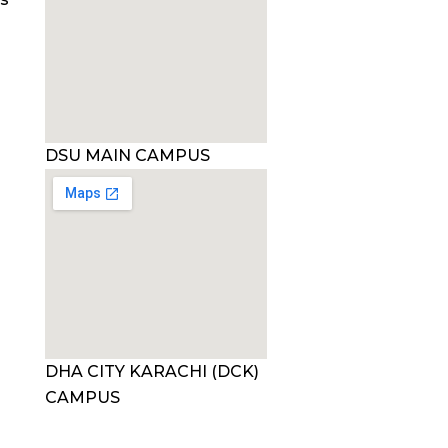
DSU MAIN CAMPUS
DHA CITY KARACHI (DCK)
CAMPUS