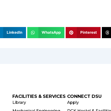
LinkedIn
WhatsApp
Pinterest
FACILITIES & SERVICES
CONNECT DSU
Library
Apply
Mechanical Engineering
DCK Hostel & Faciliti