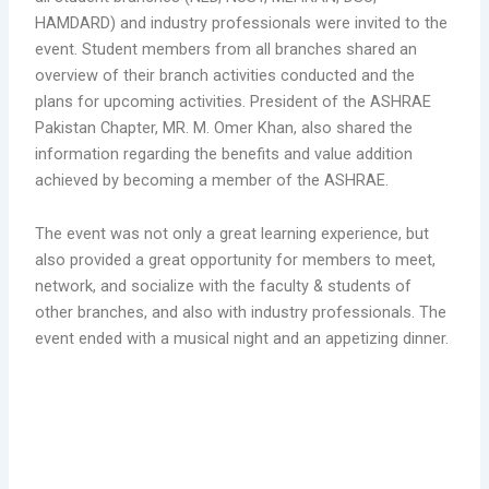
HAMDARD) and industry professionals were invited to the
event. Student members from all branches shared an
overview of their branch activities conducted and the
plans for upcoming activities. President of the ASHRAE
Pakistan Chapter, MR. M. Omer Khan, also shared the
information regarding the benefits and value addition
achieved by becoming a member of the ASHRAE.
The event was not only a great learning experience, but
also provided a great opportunity for members to meet,
network, and socialize with the faculty & students of
other branches, and also with industry professionals. The
event ended with a musical night and an appetizing dinner.