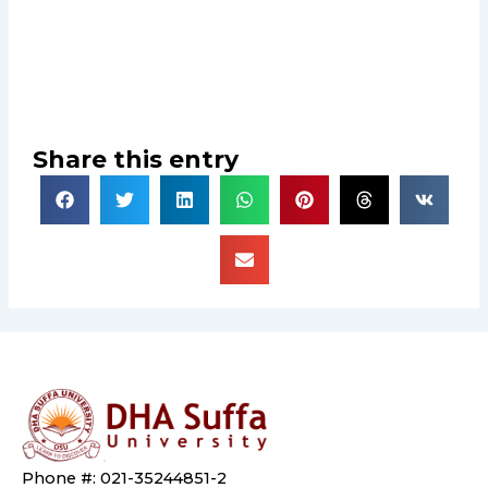
Share this entry
Phone #: 021-35244851-2