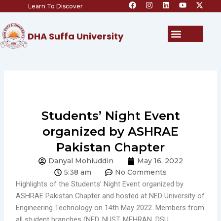
F
I
L
Y
X
Skip
Learn To Discover
a
n
i
o
-
c
s
n
u
t
to
e
t
k
t
w
content
b
a
e
u
i
Menu
DHA Suffa University
o
g
d
b
t
o
r
i
e
t
k
a
n
e
m
r
Students’ Night Event
organized by ASHRAE
Pakistan Chapter
Danyal Mohiuddin
May 16, 2022
5:38 am
No Comments
Highlights of the Students’ Night Event organized by
ASHRAE Pakistan Chapter and hosted at NED University of
Engineering Technology on 14th May 2022. Members from
all student branches (NED, NUST, MEHRAN, DSU,