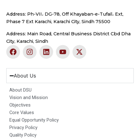
Address: Ph-VII، DG-78, Off Khayaban-e-Tufail، Ext,
Phase 7 Ext Karachi, Karachi City, Sindh 75500
Address: Main Road, Central Business District Cbd Dha
City, Karachi, Sindh
F
I
L
Y
X
a
n
i
o
-
c
s
n
u
t
e
t
k
t
w
b
a
e
u
i
About Us
o
g
d
b
t
o
r
i
e
t
About DSU
k
a
n
e
Vision and Mission
m
r
Objectives
Core Values
Equal Opportunity Policy
Privacy Policy
Quality Policy