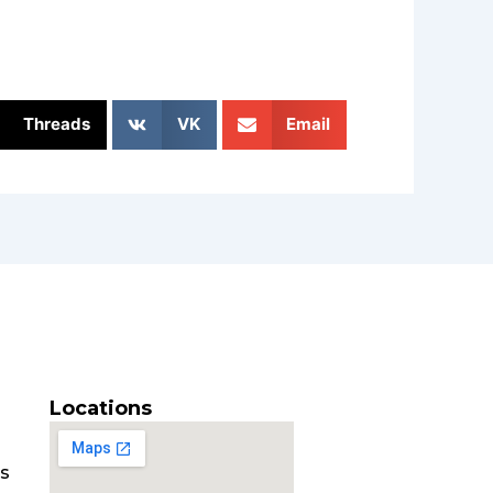
Threads
VK
Email
Locations
es