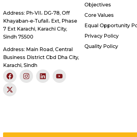
Objectives
Address: Ph-VII، DG-78, Off
Core Values
Khayaban-e-Tufail، Ext, Phase
Equal Opportunity Po
7 Ext Karachi, Karachi City,
Privacy Policy
Sindh 75500
Quality Policy
Address: Main Road, Central
Business District Cbd Dha City,
Karachi, Sindh
F
X
I
L
Y
a
-
n
i
o
c
t
s
n
u
e
w
t
k
t
b
i
a
e
u
o
t
g
d
b
o
t
r
i
e
k
e
a
n
r
m