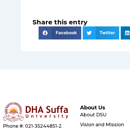
Share this entry
Facebook
Twitter
About Us
About DSU
Vision and Mission
Phone #: 021-35244851-2