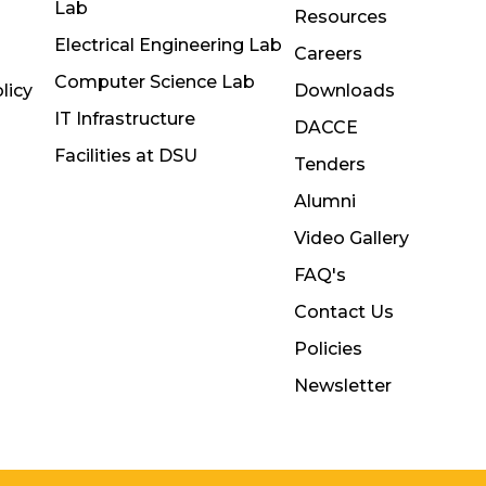
Lab
Resources
Electrical Engineering Lab
Careers
Computer Science Lab
licy
Downloads
IT Infrastructure
DACCE
Facilities at DSU
Tenders
Alumni
Video Gallery
FAQ's
Contact Us
Policies
Newsletter