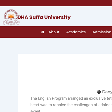
Skip
to
content
DHA Suffa University
About
Academics
Admission
Dany
The English Program arranged an exclusive tête
heart was to resolve the challenges of adolesc
event.