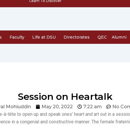
Learn To Discover
s
Faculty
Life at DSU
Directorates
QEC
Alumni
Session on Heartalk
al Mohiuddin
May 20, 2022
7:22 am
No Co
-à-tête to open up and speak ones’ heart and art out in a sessio
ence in a congenial and constructive manner. The female fraternit