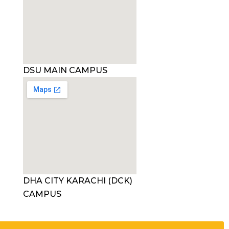
DSU MAIN CAMPUS
DHA CITY KARACHI (DCK)
CAMPUS