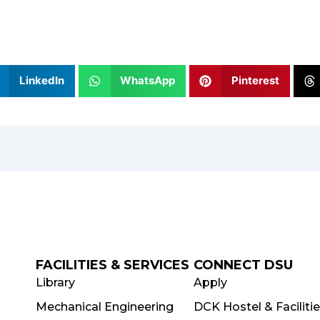
LinkedIn
WhatsApp
Pinterest
FACILITIES & SERVICES
CONNECT DSU
Library
Apply
Mechanical Engineering
DCK Hostel & Faciliti