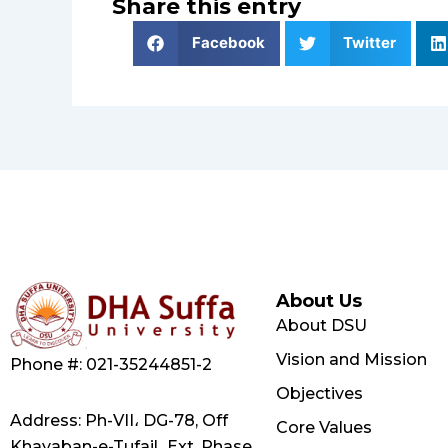
Share this entry
Facebook
Twitter
About Us
About DSU
Vision and Mission
Phone #: 021-35244851-2
Objectives
Address: Ph-VII، DG-78, Off
Core Values
Khayaban-e-Tufail، Ext, Phase