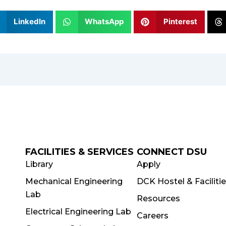
LinkedIn
WhatsApp
Pinterest
FACILITIES & SERVICES
CONNECT DSU
Library
Apply
Mechanical Engineering
DCK Hostel & Faciliti
Lab
Resources
Electrical Engineering Lab
Careers