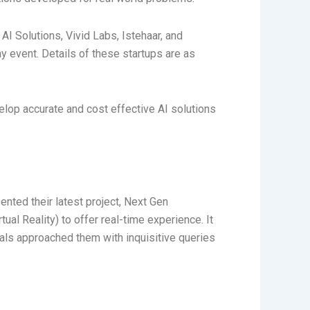
AI Solutions, Vivid Labs, Istehaar, and
 event. Details of these startups are as
elop accurate and cost effective AI solutions
nted their latest project, Next Gen
al Reality) to offer real-time experience. It
nals approached them with inquisitive queries