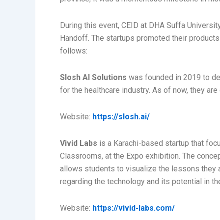
During this event, CEID at DHA Suffa University
Handoff. The startups promoted their products
follows:
Slosh AI Solutions
was founded in 2019 to deve
for the healthcare industry. As of now, they ar
Website:
https://slosh.ai/
Vivid Labs
is a Karachi-based startup that foc
Classrooms, at the Expo exhibition. The concept
allows students to visualize the lessons they 
regarding the technology and its potential in th
Website:
https://vivid-labs.com/