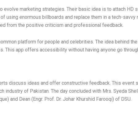
to evolve marketing strategies. Their basic idea is to attach HD
of using enormous billboards and replace them in a tech-savvy ma
ted from the positive criticism and professional feedback.
 common platform for people and celebrities. The idea behind the
s. This app offers accessibility without having anyone go throug
perts discuss ideas and offer constructive feedback. This event 
ech industry of Pakistan. The day concluded with Mrs. Syeda Shel
ue) and Dean (Engr. Prof. Dr. Johar Khurshid Farooqi) of DSU.