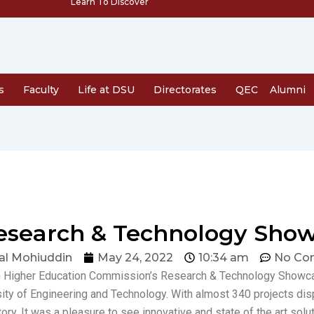
Learn To Discover
s
Faculty
Life at DSU
Directorates
QEC
Alumni
esearch & Technology Sho
al Mohiuddin
May 24, 2022
10:34 am
No Co
dh Higher Education Commission’s Research & Technology Showca
sity of Engineering and Technology. With almost 340 projects di
ory. It was a pleasure to see innovative and state of the art sol