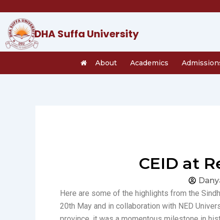
Skip
to
content
DHA Suffa University
About
Academics
Admission
CEID at R
Dany
Here are some of the highlights from the Sin
20th May and in collaboration with NED Univer
province, it was a momentous milestone in hist