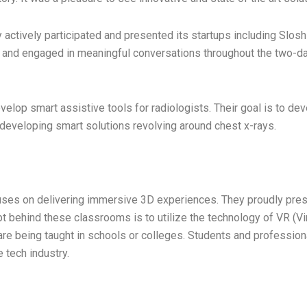
 actively participated and presented its startups including Slosh 
 and engaged in meaningful conversations throughout the two-day
lop smart assistive tools for radiologists. Their goal is to dev
e developing smart solutions revolving around chest x-rays.
uses on delivering immersive 3D experiences. They proudly prese
 behind these classrooms is to utilize the technology of VR (Virtu
are being taught in schools or colleges. Students and professio
e tech industry.