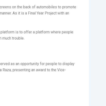
 screens on the back of automobiles to promote
nner. As it is a Final Year Project with an
 platform is to offer a platform where people
h much trouble.
served as an opportunity for people to display
a Raza, presenting an award to the Vice-