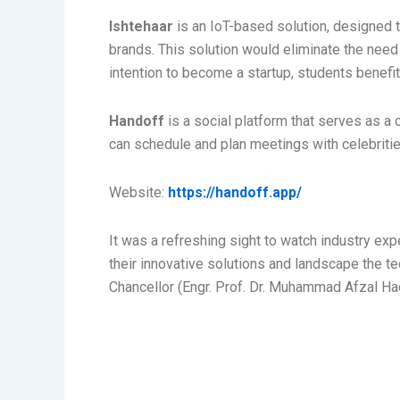
Ishtehaar
is an IoT-based solution, designed 
brands. This solution would eliminate the need 
intention to become a startup, students benefi
Handoff
is a social platform that serves as a
can schedule and plan meetings with celebritie
Website:
https://handoff.app/
It was a refreshing sight to watch industry ex
their innovative solutions and landscape the t
Chancellor (Engr. Prof. Dr. Muhammad Afzal Haq