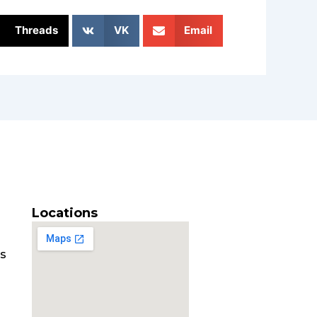
Threads
VK
Email
Locations
es