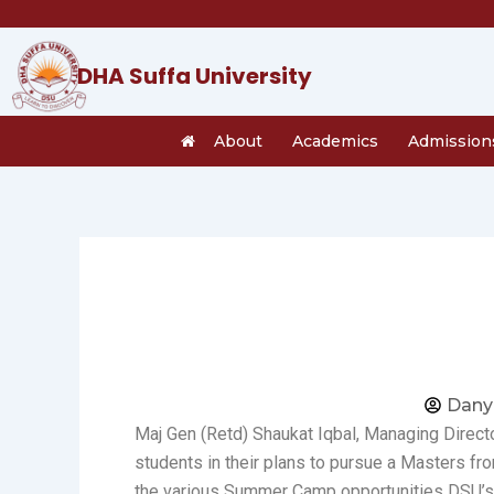
Skip
to
content
DHA Suffa University
About
Academics
Admission
Dany
Maj Gen (Retd) Shaukat Iqbal, Managing Direct
students in their plans to pursue a Masters f
the various Summer Camp opportunities DSU’s 