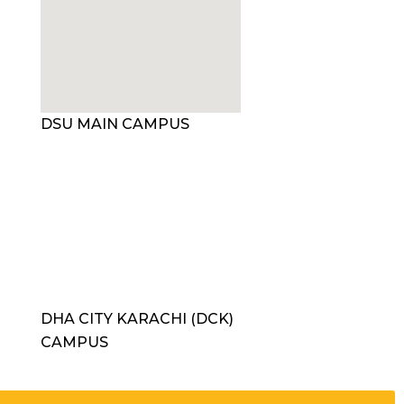
DSU MAIN CAMPUS
DHA CITY KARACHI (DCK)
CAMPUS