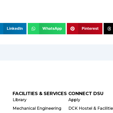
LinkedIn
WhatsApp
Pinterest
FACILITIES & SERVICES
CONNECT DSU
Library
Apply
Mechanical Engineering
DCK Hostel & Faciliti