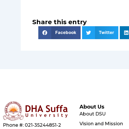
Share this entry
Facebook
Twitter
About Us
About DSU
Vision and Mission
Phone #: 021-35244851-2