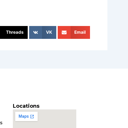
Threads
VK
Email
Locations
es