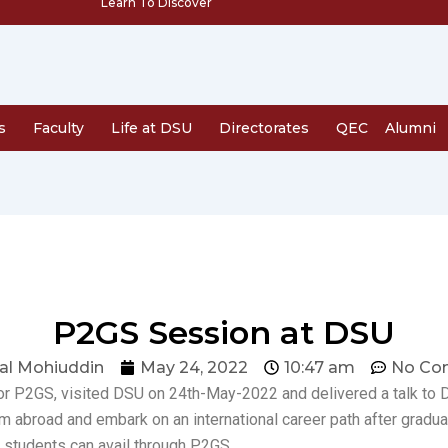
Learn To Discover
s
Faculty
Life at DSU
Directorates
QEC
Alumni
P2GS Session at DSU
al Mohiuddin
May 24, 2022
10:47 am
No Co
or P2GS, visited DSU on 24th-May-2022 and delivered a talk to 
rom abroad and embark on an international career path after grad
students can avail through P2GS.