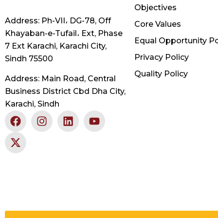
Objectives
Address: Ph-VII، DG-78, Off
Core Values
Khayaban-e-Tufail، Ext, Phase
Equal Opportunity Po
7 Ext Karachi, Karachi City,
Privacy Policy
Sindh 75500
Quality Policy
Address: Main Road, Central
Business District Cbd Dha City,
Karachi, Sindh
F
X
I
L
Y
a
-
n
i
o
c
t
s
n
u
e
w
t
k
t
b
i
a
e
u
o
t
g
d
b
o
t
r
i
e
k
e
a
n
r
m