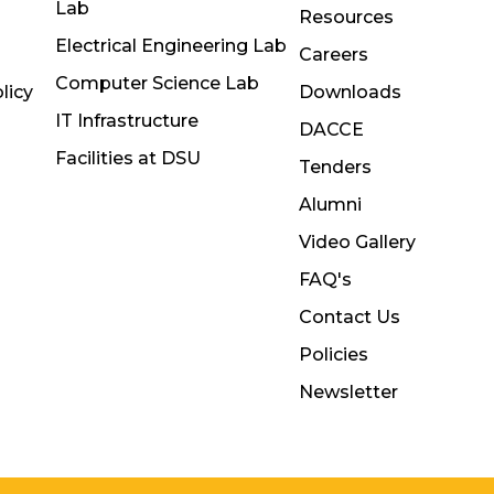
Lab
Resources
Electrical Engineering Lab
Careers
Computer Science Lab
licy
Downloads
IT Infrastructure
DACCE
Facilities at DSU
Tenders
Alumni
Video Gallery
FAQ's
Contact Us
Policies
Newsletter