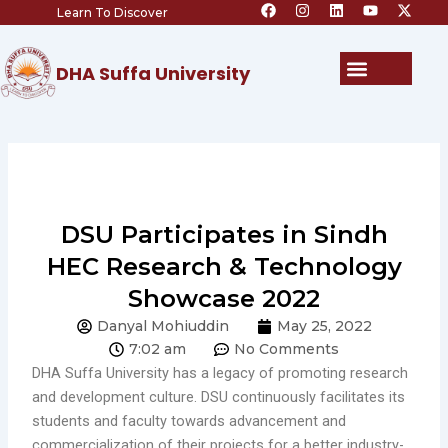
F
I
L
Y
X
Skip
Learn To Discover
a
n
i
o
-
c
s
n
u
t
to
e
t
k
t
w
content
b
a
e
u
i
Menu
DHA Suffa University
o
g
d
b
t
o
r
i
e
t
k
a
n
e
m
r
DSU Participates in Sindh
HEC Research & Technology
Showcase 2022
Danyal Mohiuddin
May 25, 2022
7:02 am
No Comments
DHA Suffa University has a legacy of promoting research
and development culture. DSU continuously facilitates its
students and faculty towards advancement and
commercialization of their projects for a better industry-