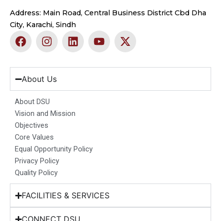
Address: Main Road, Central Business District Cbd Dha
City, Karachi, Sindh
F
I
L
Y
X
a
n
i
o
-
c
s
n
u
t
e
t
k
t
w
b
a
e
u
i
About Us
o
g
d
b
t
o
r
i
e
t
About DSU
k
a
n
e
Vision and Mission
m
r
Objectives
Core Values
Equal Opportunity Policy
Privacy Policy
Quality Policy
FACILITIES & SERVICES
CONNECT DSU