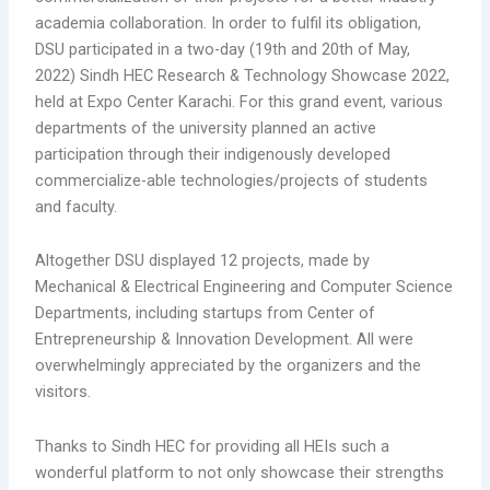
academia collaboration. In order to fulfil its obligation,
DSU participated in a two-day (19th and 20th of May,
2022) Sindh HEC Research & Technology Showcase 2022,
held at Expo Center Karachi. For this grand event, various
departments of the university planned an active
participation through their indigenously developed
commercialize-able technologies/projects of students
and faculty.
Altogether DSU displayed 12 projects, made by
Mechanical & Electrical Engineering and Computer Science
Departments, including startups from Center of
Entrepreneurship & Innovation Development. All were
overwhelmingly appreciated by the organizers and the
visitors.
Thanks to Sindh HEC for providing all HEIs such a
wonderful platform to not only showcase their strengths