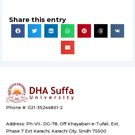
Share this entry
Phone #: 021-35244851-2
Address: Ph-VII، DG-78, Off Khayaban-e-Tufail، Ext,
Phase 7 Ext Karachi, Karachi City, Sindh 75500