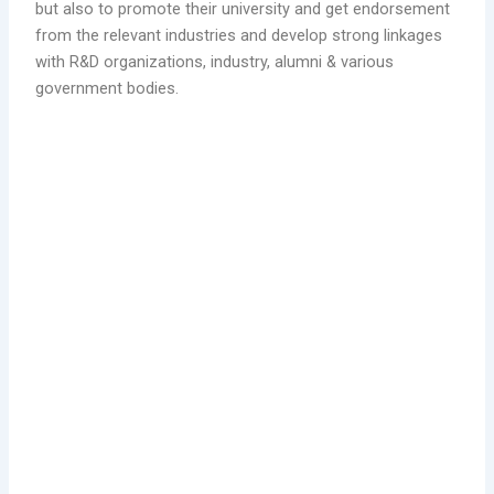
but also to promote their university and get endorsement
from the relevant industries and develop strong linkages
with R&D organizations, industry, alumni & various
government bodies.